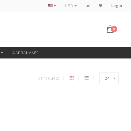
Free Pickup or Local Delivery
USD
Login
0
@ABRAHAM'S
0 Products
24