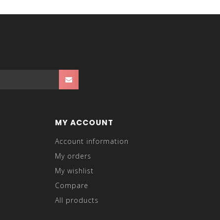
MY ACCOUNT
Account information
My orders
My wishlist
Compare
All products