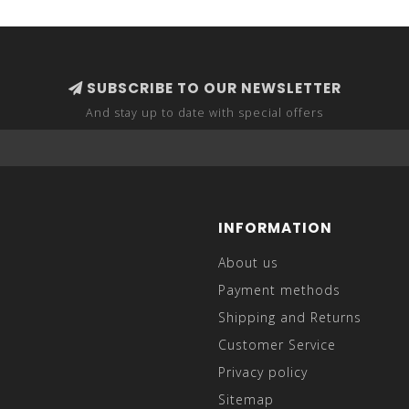
SUBSCRIBE TO OUR NEWSLETTER
And stay up to date with special offers
INFORMATION
About us
Payment methods
Shipping and Returns
Customer Service
Privacy policy
Sitemap