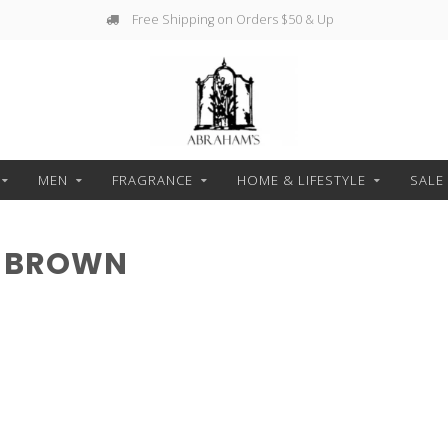
Free Shipping on Orders $50 & Up
MEN
FRAGRANCE
HOME & LIFESTYLE
SALE
H BROWN