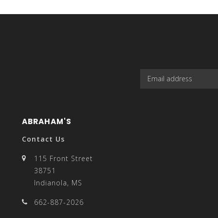
select
a
ABRAHAM'S
result.
Contact Us
115 Front Street
38751
Indianola, MS
Press
662-887-2026