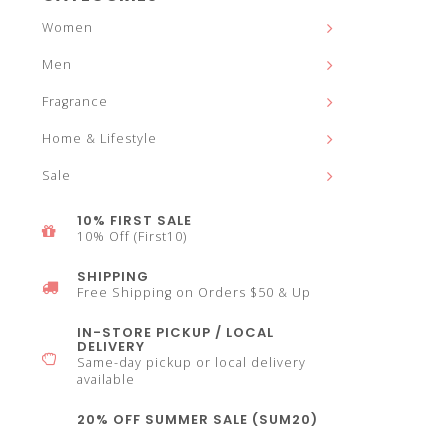
and
Women
Men
Fragrance
down
Home & Lifestyle
Sale
10% FIRST SALE
10% Off (First10)
arrows
SHIPPING
Free Shipping on Orders $50 & Up
IN-STORE PICKUP / LOCAL
DELIVERY
Same-day pickup or local delivery
to
available
20% OFF SUMMER SALE (SUM20)