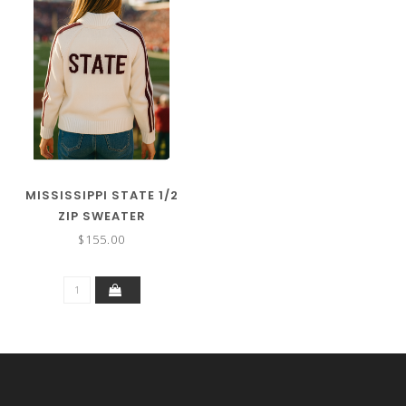
MISSISSIPPI STATE 1/2
ZIP SWEATER
$155.00