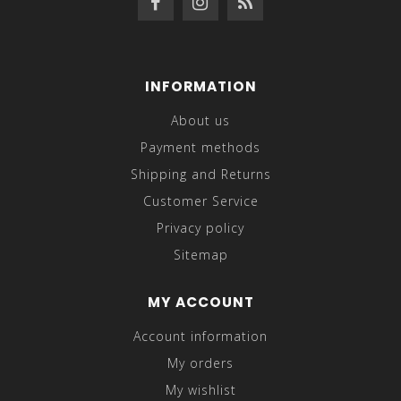
INFORMATION
About us
Payment methods
Shipping and Returns
Customer Service
Privacy policy
Sitemap
MY ACCOUNT
Account information
My orders
My wishlist