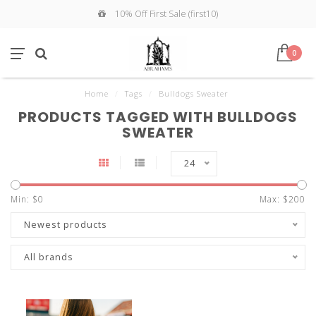
10% Off First Sale (first10)
0
Home
/
Tags
/
Bulldogs Sweater
PRODUCTS TAGGED WITH BULLDOGS
SWEATER
24
Min: $
0
Max: $
200
Newest products
All brands