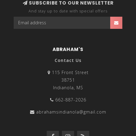
SUBSCRIBE TO OUR NEWSLETTER
And stay up to date with special offers
ABRAHAM'S
Contact Us
115 Front Street
38751
Indianola, MS
662-887-2026
abrahamsindianola@gmail.com