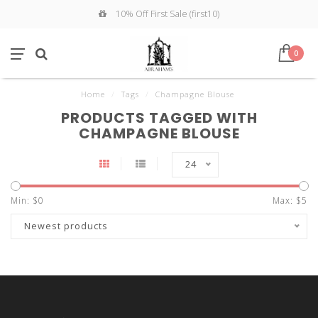
10% Off First Sale (first10)
0
Home
/
Tags
/
Champagne Blouse
PRODUCTS TAGGED WITH
CHAMPAGNE BLOUSE
24
Min: $
0
Max: $
5
Newest products