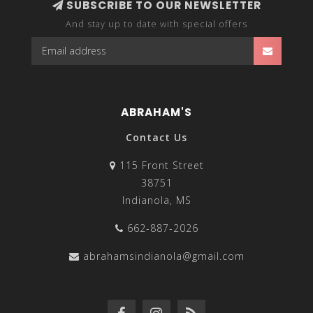
SUBSCRIBE TO OUR NEWSLETTER
And stay up to date with special offers
ABRAHAM'S
Contact Us
115 Front Street
38751
Indianola, MS
662-887-2026
abrahamsindianola@gmail.com