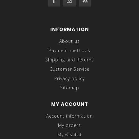
INFORMATION
About us
Payment methods
Shipping and Returns
Customer Service
Privacy policy
Sitemap
MY ACCOUNT
Account information
My orders
My wishlist