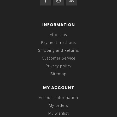
INFORMATION
About us
Payment methods
Shipping and Returns
Customer Service
Privacy policy
Sitemap
MY ACCOUNT
Account information
My orders
My wishlist