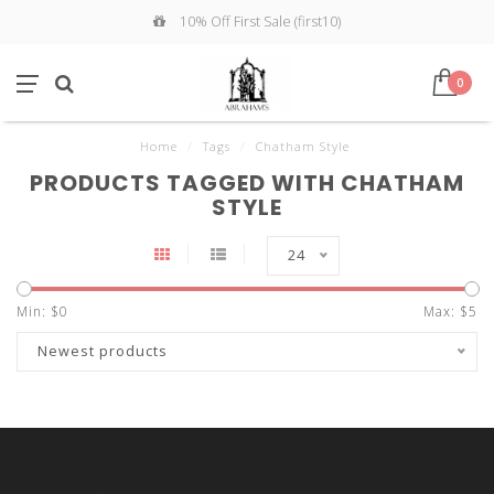
10% Off First Sale (first10)
0
Home
/
Tags
/
Chatham Style
PRODUCTS TAGGED WITH CHATHAM
STYLE
24
Min: $
0
Max: $
5
Newest products