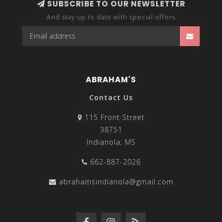
SUBSCRIBE TO OUR NEWSLETTER
And stay up to date with special offers
ABRAHAM'S
Contact Us
115 Front Street
38751
Indianola, MS
662-887-2026
abrahamsindianola@gmail.com