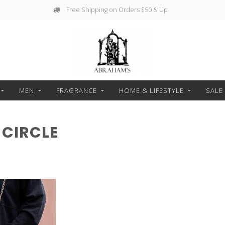
Free Shipping on Orders $50 & Up
MEN
FRAGRANCE
HOME & LIFESTYLE
SALE
CIRCLE