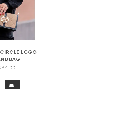
 CIRCLE LOGO
ANDBAG
$84.00