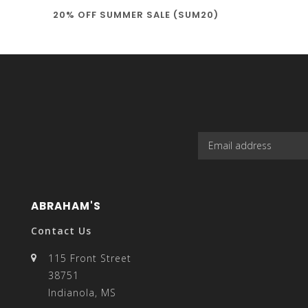
20% OFF SUMMER SALE (SUM20)
select
a
result.
ABRAHAM'S
Contact Us
115 Front Street
38751
Press
Indianola, MS