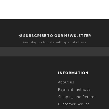
SUBSCRIBE TO OUR NEWSLETTER
And stay up to date with special offers
INFORMATION
About us
Payment methods
Shipping and Returns
Customer Service