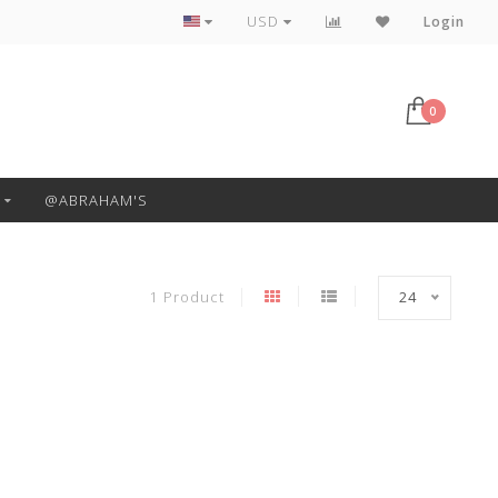
Free Pickup or Local Delivery
USD
Login
0
@ABRAHAM'S
1 Product
24