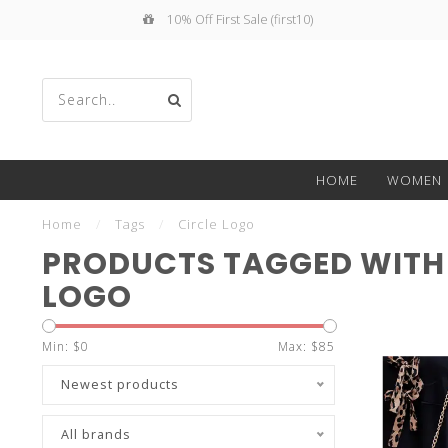
10% Off First Sale (first10)
Use
HOME
WOMEN
the
Home
/
Tags
/
Circle Logo
PRODUCTS TAGGED WITH 
LOGO
up
Min: $
0
Max: $
85
Newest products
All brands