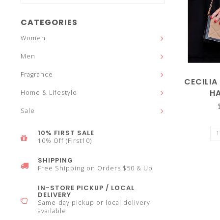
and
CATEGORIES
Women
Men
down
Fragrance
CECILIA
H
Home & Lifestyle
Sale
arrows
10% FIRST SALE
10% Off (First10)
SHIPPING
Free Shipping on Orders $50 & Up
to
IN-STORE PICKUP / LOCAL
DELIVERY
Same-day pickup or local delivery
available