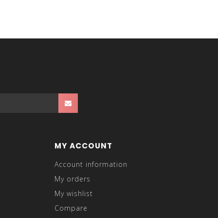
MY ACCOUNT
Account information
My orders
My wishlist
Compare