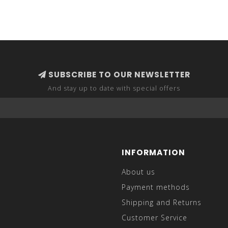
SUBSCRIBE TO OUR NEWSLETTER
And stay up to date with special offers
INFORMATION
About us
Payment methods
Shipping and Returns
Customer Service