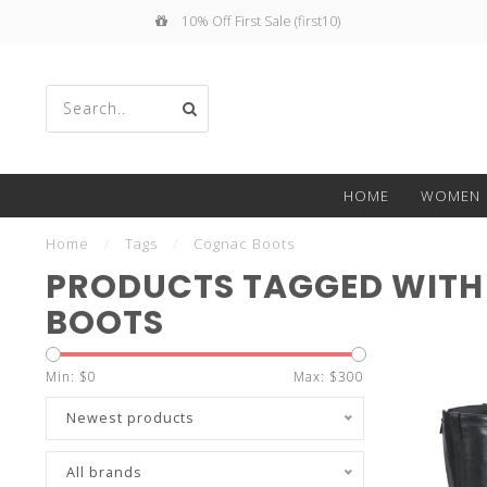
10% Off First Sale (first10)
Use
HOME
WOMEN
the
Home
/
Tags
/
Cognac Boots
PRODUCTS TAGGED WIT
BOOTS
up
Min: $
0
Max: $
300
Newest products
All brands