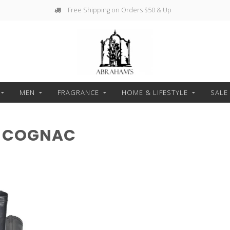
Free Shipping on Orders $50 & Up
MEN
FRAGRANCE
HOME & LIFESTYLE
SALE
H COGNAC