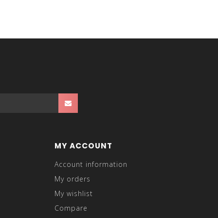
MY ACCOUNT
Account information
My orders
My wishlist
Compare