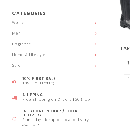
and
CATEGORIES
Women
Men
down
Fragrance
TA
Home & Lifestyle
$
Sale
arrows
10% FIRST SALE
10% Off (First10)
SHIPPING
Free Shipping on Orders $50 & Up
to
IN-STORE PICKUP / LOCAL
DELIVERY
Same-day pickup or local delivery
available