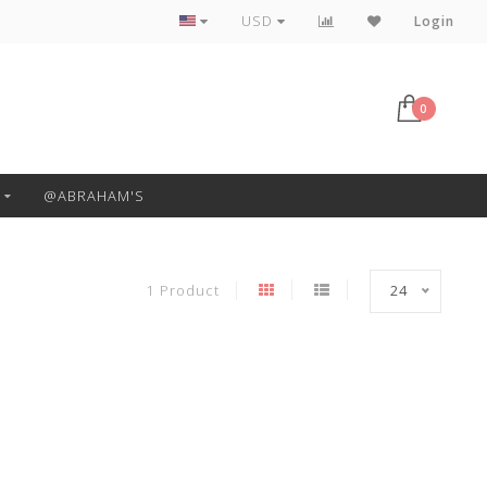
Free Pickup or Local Delivery
USD
Login
0
@ABRAHAM'S
1 Product
24