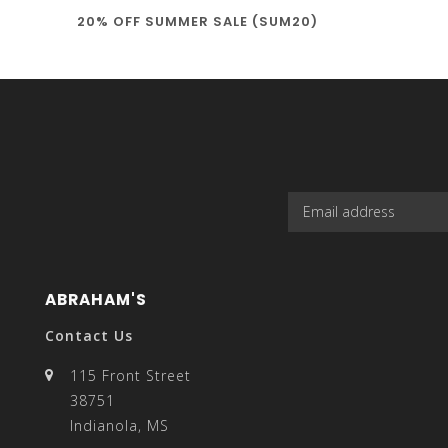
20% OFF SUMMER SALE (SUM20)
select
a
result.
ABRAHAM'S
Contact Us
115 Front Street
38751
Press
Indianola, MS