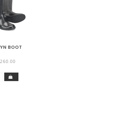
RYN BOOT
260.00