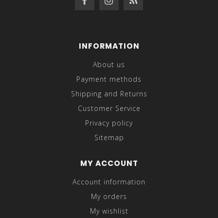
INFORMATION
About us
Payment methods
Shipping and Returns
Customer Service
Privacy policy
Sitemap
MY ACCOUNT
Account information
My orders
My wishlist