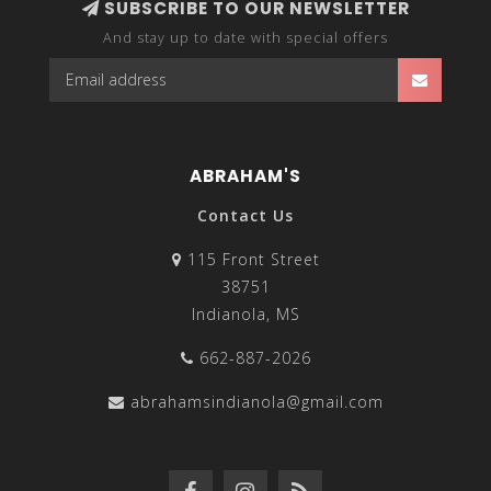
SUBSCRIBE TO OUR NEWSLETTER
And stay up to date with special offers
ABRAHAM'S
Contact Us
115 Front Street
38751
Indianola, MS
662-887-2026
abrahamsindianola@gmail.com