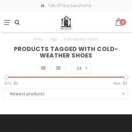
10% Off First Sale (first10)
0
Home
/
Tags
/
Cold-Weather Shoes
PRODUCTS TAGGED WITH COLD-
WEATHER SHOES
24
Min: $
0
Max: $
5
Newest products