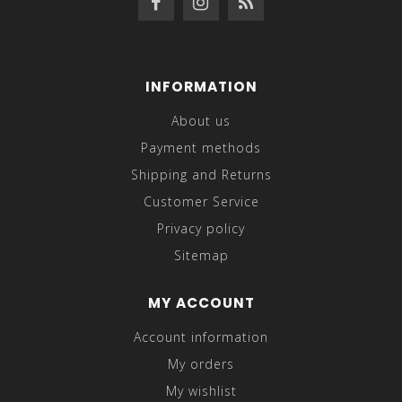
INFORMATION
About us
Payment methods
Shipping and Returns
Customer Service
Privacy policy
Sitemap
MY ACCOUNT
Account information
My orders
My wishlist