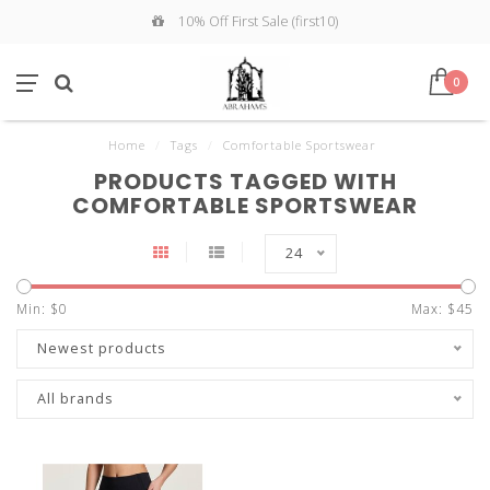
10% Off First Sale (first10)
0
Home
/
Tags
/
Comfortable Sportswear
PRODUCTS TAGGED WITH
COMFORTABLE SPORTSWEAR
24
Min: $
0
Max: $
45
Newest products
All brands