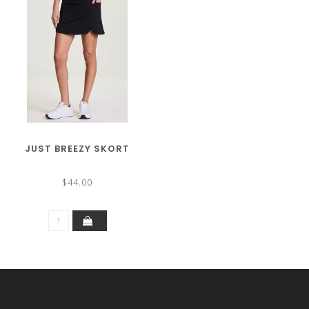
JUST BREEZY SKORT
$44.00