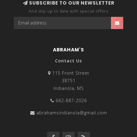
SUBSCRIBE TO OUR NEWSLETTER
And stay up to date with special offers
ABRAHAM'S
Contact Us
115 Front Street
38751
Indianola, MS
662-887-2026
abrahamsindianola@gmail.com