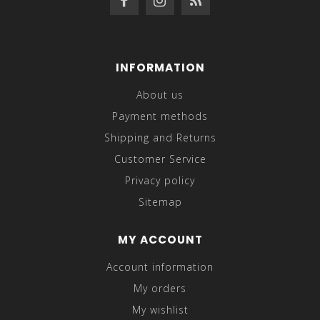
INFORMATION
About us
Payment methods
Shipping and Returns
Customer Service
Privacy policy
Sitemap
MY ACCOUNT
Account information
My orders
My wishlist