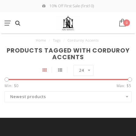
10% Off First Sale (first10)
0
Home
/
Tags
/
Corduroy Accents
PRODUCTS TAGGED WITH CORDUROY
ACCENTS
24
Min: $
0
Max: $
5
Newest products