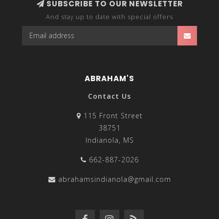
SUBSCRIBE TO OUR NEWSLETTER
And stay up to date with special offers
ABRAHAM'S
Contact Us
115 Front Street
38751
Indianola, MS
662-887-2026
abrahamsindianola@gmail.com