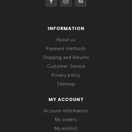
INFORMATION
About us
Payment methods
Shipping and Returns
Customer Service
Privacy policy
Sitemap
MY ACCOUNT
Account information
My orders
My wishlist