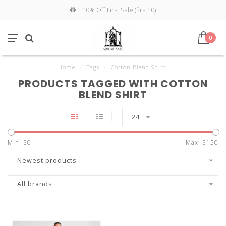
10% Off First Sale (first10)
0
Home
/
Tags
/
Cotton Blend Shirt
PRODUCTS TAGGED WITH COTTON
BLEND SHIRT
24
Min: $
0
Max: $
150
Newest products
All brands