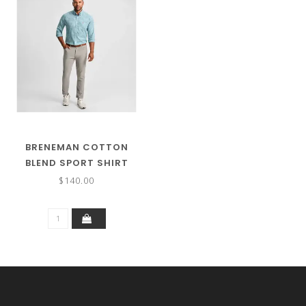
BRENEMAN COTTON
BLEND SPORT SHIRT
$140.00