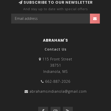
SUBSCRIBE TO OUR NEWSLETTER
And stay up to date with special offers
ABRAHAM'S
Contact Us
115 Front Street
38751
Indianola, MS
662-887-2026
abrahamsindianola@gmail.com