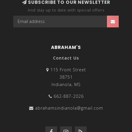
SUBSCRIBE TO OUR NEWSLETTER
And stay up to date with special offers
ABRAHAM'S
Contact Us
115 Front Street
38751
Indianola, MS
662-887-2026
abrahamsindianola@gmail.com