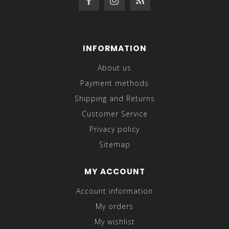
INFORMATION
About us
Payment methods
Shipping and Returns
Customer Service
Privacy policy
Sitemap
MY ACCOUNT
Account information
My orders
My wishlist