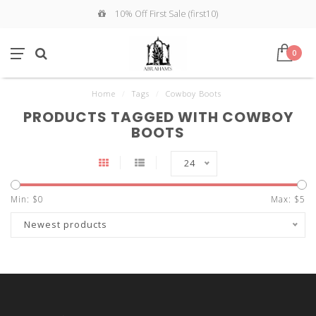
10% Off First Sale (first10)
0
Home
/
Tags
/
Cowboy Boots
PRODUCTS TAGGED WITH COWBOY
BOOTS
24
Min: $
0
Max: $
5
Newest products