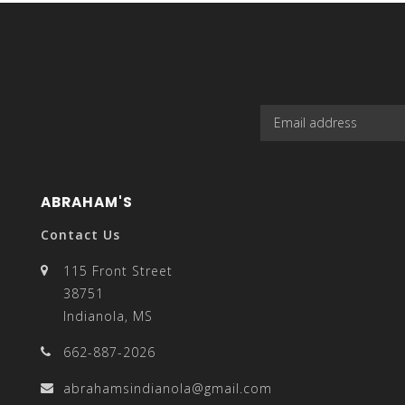
select
a
ABRAHAM'S
Contact Us
result.
115 Front Street
38751
Indianola, MS
662-887-2026
Press
abrahamsindianola@gmail.com