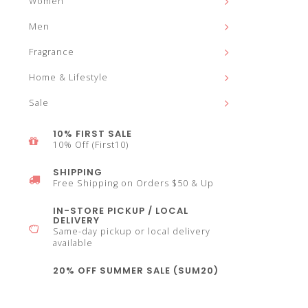
Women
and
Men
Fragrance
Home & Lifestyle
down
Sale
10% FIRST SALE
10% Off (First10)
SHIPPING
arrows
Free Shipping on Orders $50 & Up
IN-STORE PICKUP / LOCAL
DELIVERY
Same-day pickup or local delivery
available
to
20% OFF SUMMER SALE (SUM20)