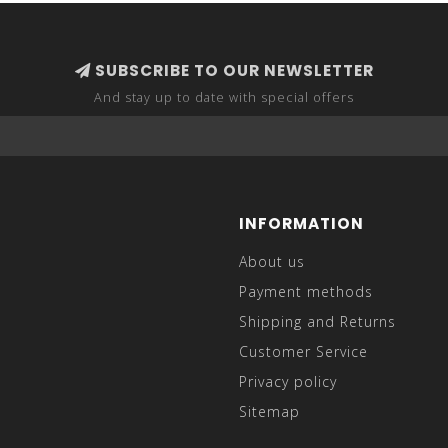
SUBSCRIBE TO OUR NEWSLETTER
And stay up to date with special offers
INFORMATION
About us
Payment methods
Shipping and Returns
Customer Service
Privacy policy
Sitemap