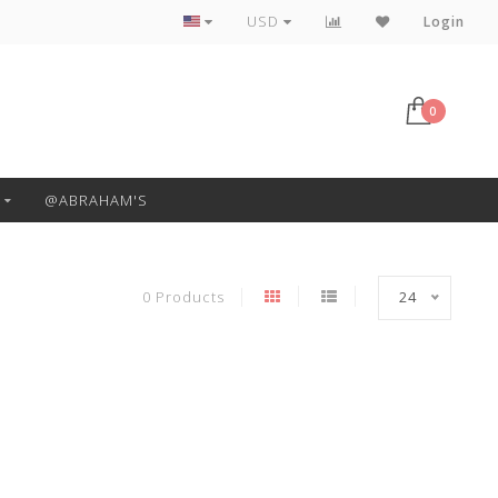
Free Pickup or Local Delivery
USD
Login
0
@ABRAHAM'S
0 Products
24