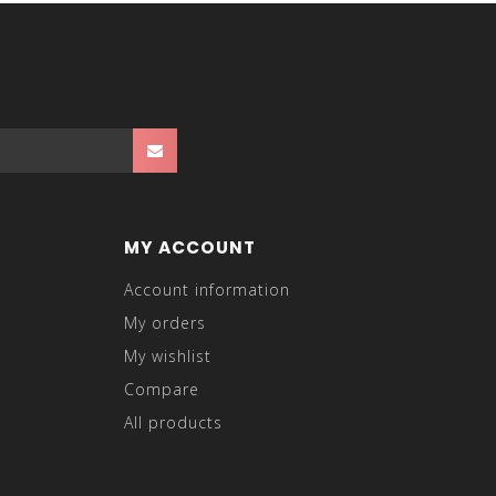
MY ACCOUNT
Account information
My orders
My wishlist
Compare
All products