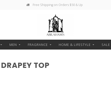
Free Shipping on Orders $50 & Up
MEN
FRAGRANCE
HOME & LIFESTYLE
SALE
 DRAPEY TOP