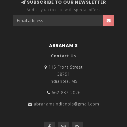
SUBSCRIBE TO OUR NEWSLETTER
And stay up to date with special offers
ABRAHAM'S
Contact Us
115 Front Street
38751
Indianola, MS
662-887-2026
abrahamsindianola@gmail.com