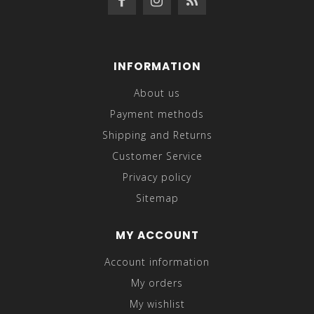
INFORMATION
About us
Payment methods
Shipping and Returns
Customer Service
Privacy policy
Sitemap
MY ACCOUNT
Account information
My orders
My wishlist