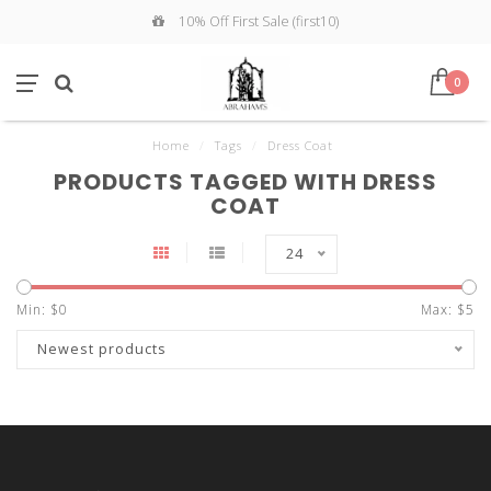
10% Off First Sale (first10)
0
Home
/
Tags
/
Dress Coat
PRODUCTS TAGGED WITH DRESS
COAT
24
Min: $
0
Max: $
5
Newest products