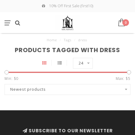
10% Off First Sale (first10)
0
Home
/
Tags
/
dress
PRODUCTS TAGGED WITH DRESS
24
Min: $
0
Max: $
5
Newest products
SUBSCRIBE TO OUR NEWSLETTER