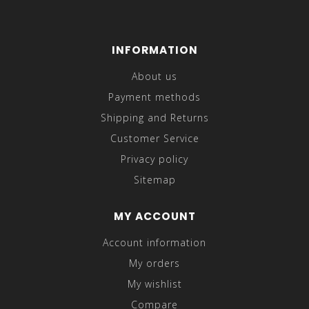
INFORMATION
About us
Payment methods
Shipping and Returns
Customer Service
Privacy policy
Sitemap
MY ACCOUNT
Account information
My orders
My wishlist
Compare