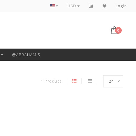
Free Pickup or Local Delivery
USD
Login
0
@ABRAHAM'S
1 Product
24