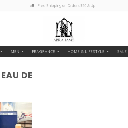
Free Shipping on Orders $50 & Up
MEN
FRAGRANCE
HOME & LIFESTYLE
SALE
EAU DE