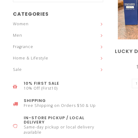
and
CATEGORIES
Women
Men
down
Fragrance
LUCKY 
Home & Lifestyle
Sale
arrows
10% FIRST SALE
10% Off (First10)
SHIPPING
Free Shipping on Orders $50 & Up
to
IN-STORE PICKUP / LOCAL
DELIVERY
Same-day pickup or local delivery
available