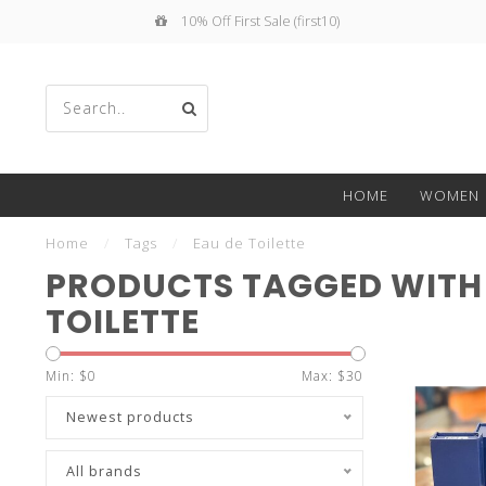
10% Off First Sale (first10)
Use
HOME
WOMEN
the
Home
/
Tags
/
Eau de Toilette
PRODUCTS TAGGED WITH 
TOILETTE
up
Min: $
0
Max: $
30
Newest products
All brands