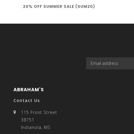
20% OFF SUMMER SALE (SUM20)
select
a
result.
ABRAHAM'S
Contact Us
115 Front Street
38751
Press
Indianola, MS