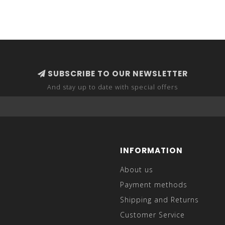
SUBSCRIBE TO OUR NEWSLETTER
And stay up to date with special offers
INFORMATION
About us
Payment methods
Shipping and Returns
Customer Service