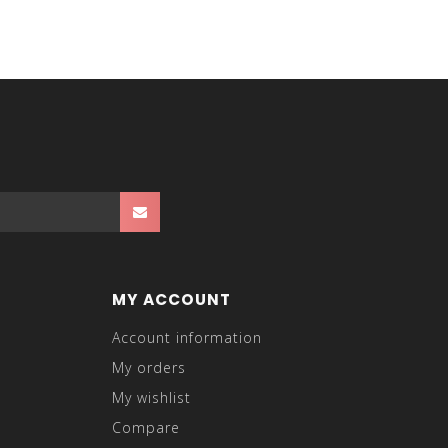
MY ACCOUNT
Account information
My orders
My wishlist
Compare