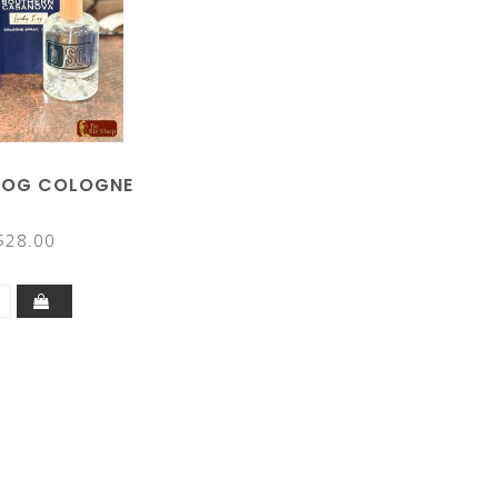
DOG COLOGNE
$28.00