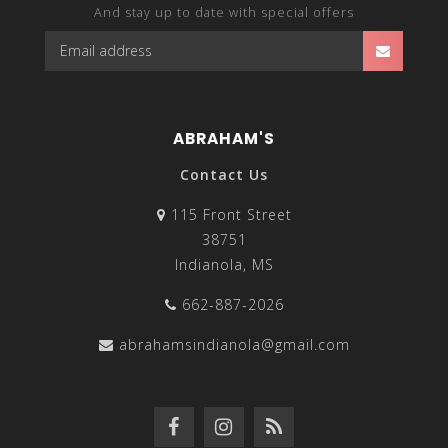
And stay up to date with special offers
ABRAHAM'S
Contact Us
115 Front Street
38751
Indianola, MS
662-887-2026
abrahamsindianola@gmail.com