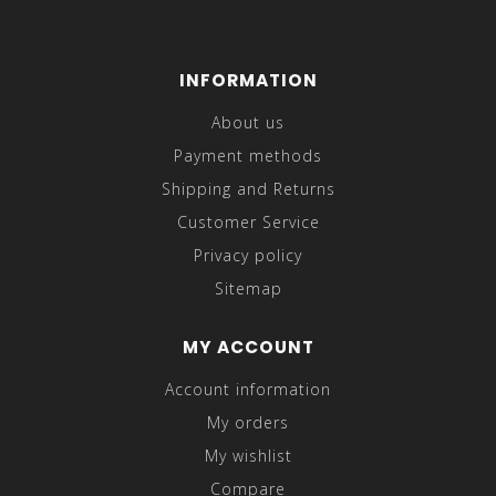
INFORMATION
About us
Payment methods
Shipping and Returns
Customer Service
Privacy policy
Sitemap
MY ACCOUNT
Account information
My orders
My wishlist
Compare