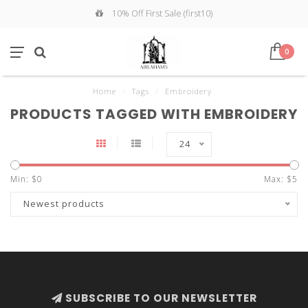
10% Off First Sale (first10)
0
Home
/
Tags
/
Embroidery
PRODUCTS TAGGED WITH EMBROIDERY
24
Min: $
0
Max: $
5
Newest products
SUBSCRIBE TO OUR NEWSLETTER