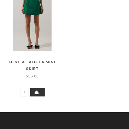
HESTIA TAFFETA MINI
SKIRT
$55.00