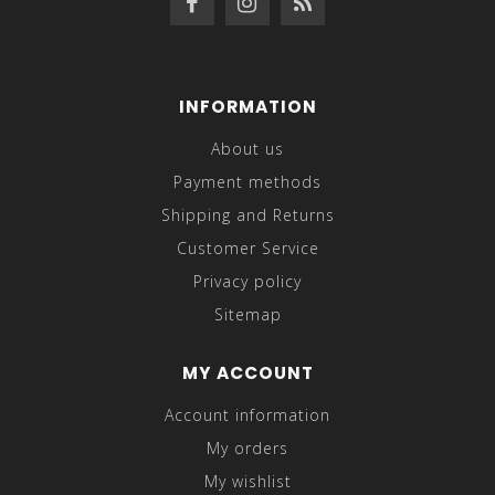
INFORMATION
About us
Payment methods
Shipping and Returns
Customer Service
Privacy policy
Sitemap
MY ACCOUNT
Account information
My orders
My wishlist