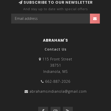
SUBSCRIBE TO OUR NEWSLETTER
And stay up to date with special offers
ABRAHAM'S
Contact Us
115 Front Street
38751
Indianola, MS
662-887-2026
abrahamsindianola@gmail.com