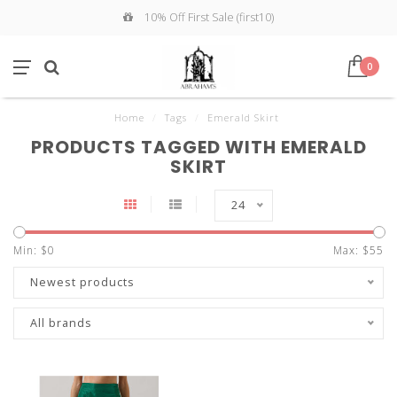
10% Off First Sale (first10)
0
Home
/
Tags
/
Emerald Skirt
PRODUCTS TAGGED WITH EMERALD
SKIRT
24
Min: $
0
Max: $
55
Newest products
All brands