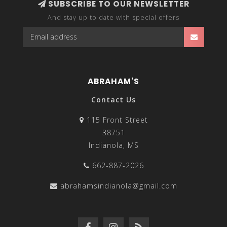
SUBSCRIBE TO OUR NEWSLETTER
And stay up to date with special offers
ABRAHAM'S
Contact Us
115 Front Street
38751
Indianola, MS
662-887-2026
abrahamsindianola@gmail.com