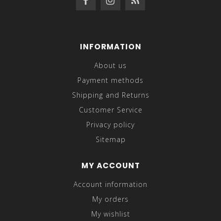
INFORMATION
About us
Payment methods
Shipping and Returns
Customer Service
Privacy policy
Sitemap
MY ACCOUNT
Account information
My orders
My wishlist