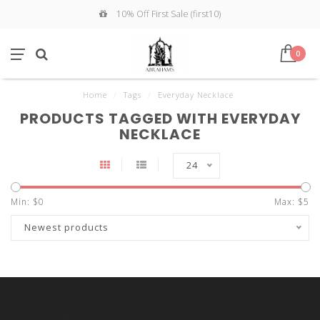
10% Off First Sale (first10)
0
Home
/
Tags
/
Everyday Necklace
PRODUCTS TAGGED WITH EVERYDAY
NECKLACE
24
Min: $
0
Max: $
5
Newest products