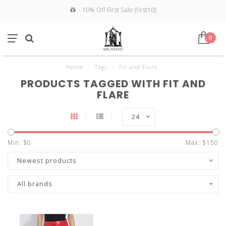
10% Off First Sale (first10)
0
Home
/
Tags
/
Fit and Flare
PRODUCTS TAGGED WITH FIT AND
FLARE
24
Min: $
0
Max: $
150
Newest products
All brands