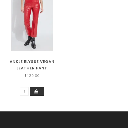
ANKLE ELYSSE VEGAN
LEATHER PANT
$120.00