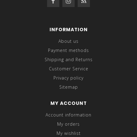
INFORMATION
About us
Payment methods
Shipping and Returns
Customer Service
Privacy policy
Sitemap
MY ACCOUNT
Account information
My orders
My wishlist