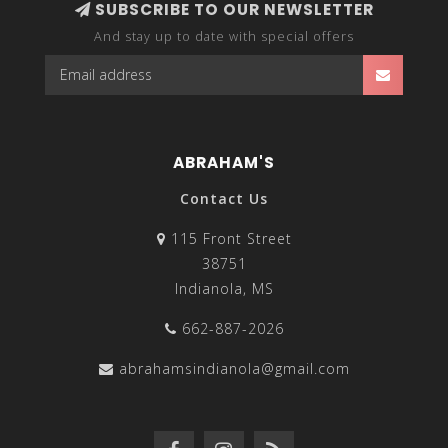
SUBSCRIBE TO OUR NEWSLETTER
And stay up to date with special offers
ABRAHAM'S
Contact Us
115 Front Street
38751
Indianola, MS
662-887-2026
abrahamsindianola@gmail.com