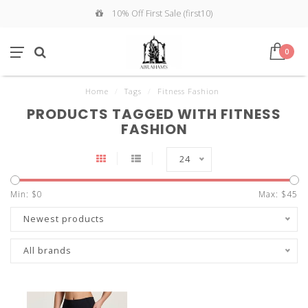
10% Off First Sale (first10)
0
Home
/
Tags
/
Fitness Fashion
PRODUCTS TAGGED WITH FITNESS
FASHION
24
Min: $
0
Max: $
45
Newest products
All brands