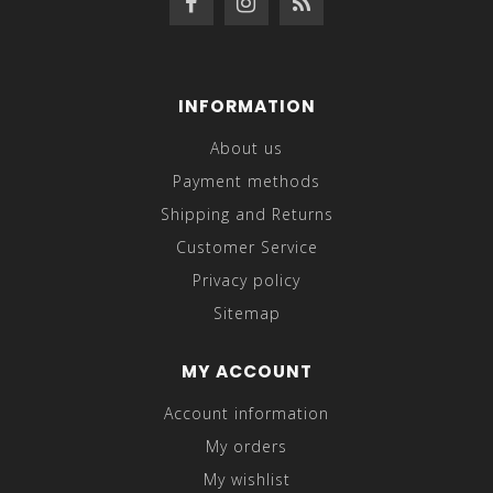
INFORMATION
About us
Payment methods
Shipping and Returns
Customer Service
Privacy policy
Sitemap
MY ACCOUNT
Account information
My orders
My wishlist