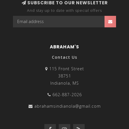
SUBSCRIBE TO OUR NEWSLETTER
And stay up to date with special offers
ABRAHAM'S
Contact Us
115 Front Street
38751
Indianola, MS
662-887-2026
abrahamsindianola@gmail.com