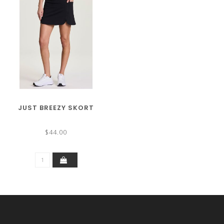
JUST BREEZY SKORT
$44.00