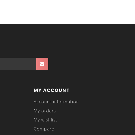
MY ACCOUNT
Account information
My orders
My wishlist
Compare