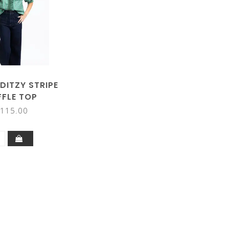
DITZY STRIPE
FFLE TOP
115.00