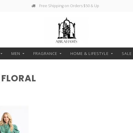
Free Shipping on Orders $50 & Up
MEN
FRAGRANCE
HOME & LIFESTYLE
SALE
 FLORAL