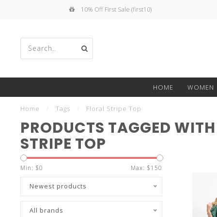
10% Off First Sale (first10)
Use
HOME
WOMEN
the
Home
/
Tags
/
Floral Stripe Top
PRODUCTS TAGGED WITH
STRIPE TOP
up
Min: $
0
Max: $
150
Newest products
All brands