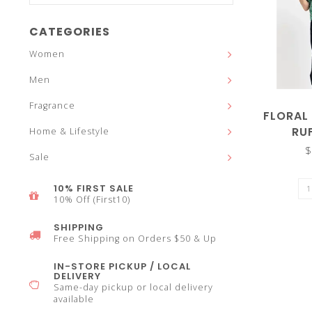
and
CATEGORIES
Women
Men
down
Fragrance
FLORAL 
RU
Home & Lifestyle
$
Sale
arrows
10% FIRST SALE
10% Off (First10)
SHIPPING
Free Shipping on Orders $50 & Up
to
IN-STORE PICKUP / LOCAL
DELIVERY
Same-day pickup or local delivery
available