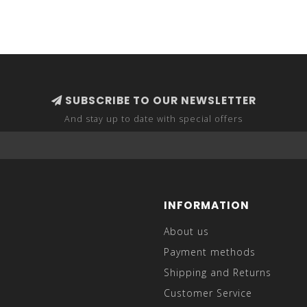
SUBSCRIBE TO OUR NEWSLETTER
And stay up to date with special offers
INFORMATION
About us
Payment methods
Shipping and Returns
Customer Service