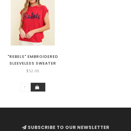
"REBELS" EMBROIDERED
SLEEVELESS SWEATER
TOP
$52.00
SUBSCRIBE TO OUR NEWSLETTER