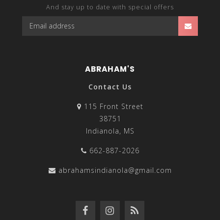
And stay up to date with special offers
ABRAHAM'S
Contact Us
115 Front Street
38751
Indianola, MS
662-887-2026
abrahamsindianola@gmail.com