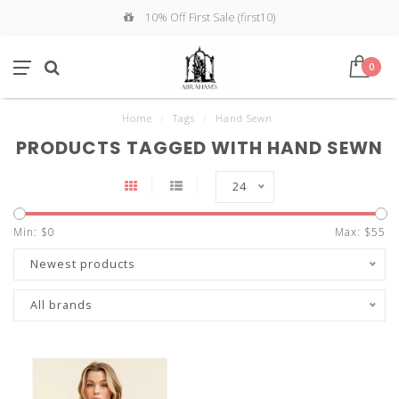
10% Off First Sale (first10)
0
Home
/
Tags
/
Hand Sewn
PRODUCTS TAGGED WITH HAND SEWN
24
Min: $
0
Max: $
55
Newest products
All brands