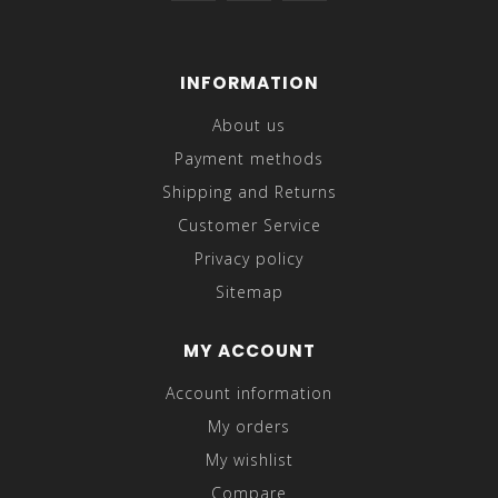
INFORMATION
About us
Payment methods
Shipping and Returns
Customer Service
Privacy policy
Sitemap
MY ACCOUNT
Account information
My orders
My wishlist
Compare