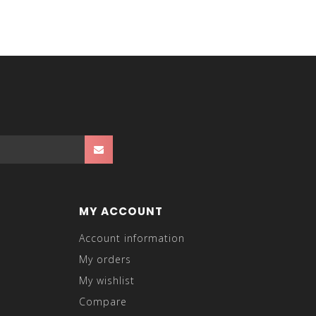
MY ACCOUNT
Account information
My orders
My wishlist
Compare