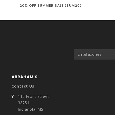
20% OFF SUMMER SALE (SUM20)
select
a
result.
ABRAHAM'S
Contact Us
115 Front Street
38751
Press
Indianola, MS