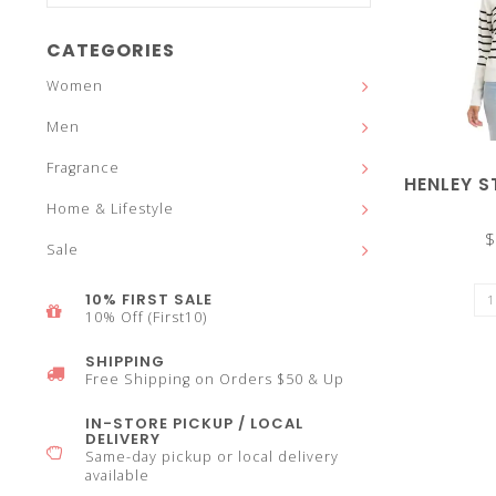
and
CATEGORIES
Women
Men
down
Fragrance
HENLEY S
Home & Lifestyle
$
Sale
arrows
10% FIRST SALE
10% Off (First10)
SHIPPING
Free Shipping on Orders $50 & Up
to
IN-STORE PICKUP / LOCAL
DELIVERY
Same-day pickup or local delivery
available