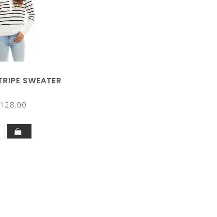
TRIPE SWEATER
128.00