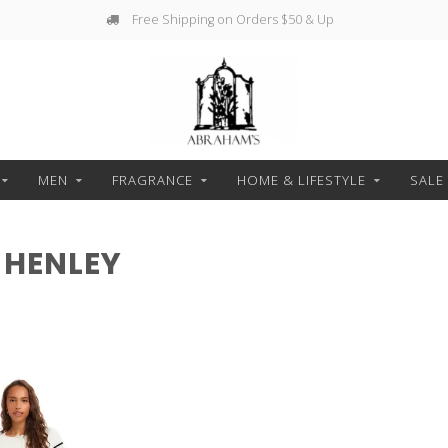
Free Shipping on Orders $50 & Up
MEN
FRAGRANCE
HOME & LIFESTYLE
SALE
 HENLEY