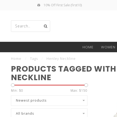
10% Off First Sale (first10)
Use
HOME
WOMEN
the
Home
/
Tags
/
Henley Neckline
PRODUCTS TAGGED WITH
NECKLINE
up
Min: $
0
Max: $
150
Newest products
All brands