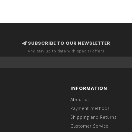
SUBSCRIBE TO OUR NEWSLETTER
And stay up to date with special offers
INFORMATION
About us
Payment methods
Shipping and Returns
Customer Service