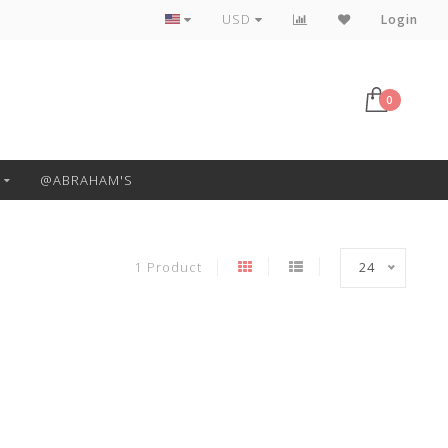
Free Pickup or Local Delivery
USD
Login
0
@ABRAHAM'S
1 Product
24