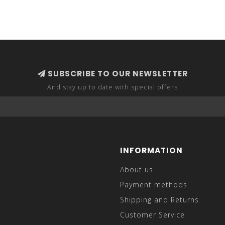
SUBSCRIBE TO OUR NEWSLETTER
And stay up to date with special offers
INFORMATION
About us
Payment methods
Shipping and Returns
Customer Service