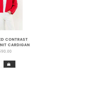
ED CONTRAST
KNIT CARDIGAN
$90.00