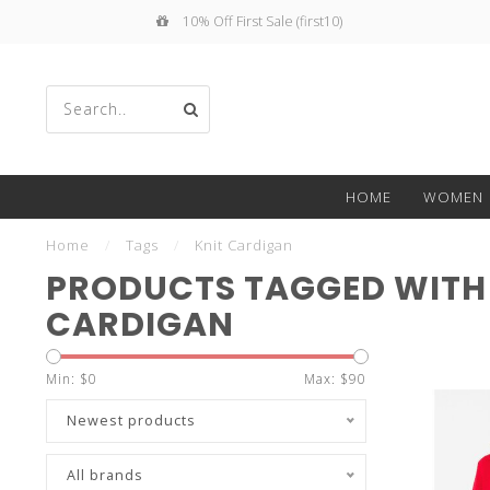
10% Off First Sale (first10)
Use
HOME
WOMEN
the
Home
/
Tags
/
Knit Cardigan
PRODUCTS TAGGED WITH
CARDIGAN
up
Min: $
0
Max: $
90
Newest products
All brands