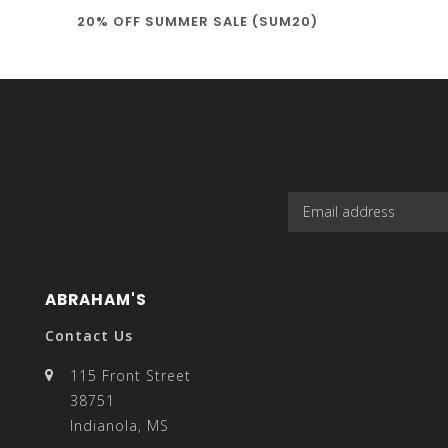
20% OFF SUMMER SALE (SUM20)
select
a
result.
ABRAHAM'S
Contact Us
115 Front Street
38751
Press
Indianola, MS