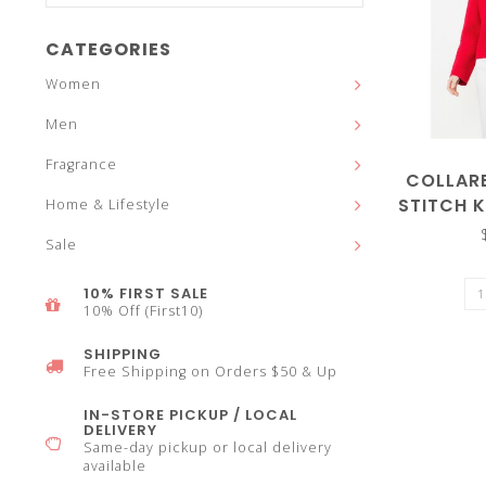
and
CATEGORIES
Women
Men
down
Fragrance
COLLAR
STITCH 
Home & Lifestyle
Sale
arrows
10% FIRST SALE
10% Off (First10)
SHIPPING
Free Shipping on Orders $50 & Up
to
IN-STORE PICKUP / LOCAL
DELIVERY
Same-day pickup or local delivery
available