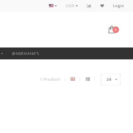
Free Pickup or Local Delivery
USD
Login
0
@ABRAHAM'S
1 Product
24