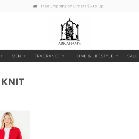
Free Shipping on Orders $50 & Up
MEN
FRAGRANCE
HOME & LIFESTYLE
SALE
 KNIT