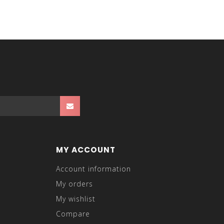
MY ACCOUNT
Account information
My orders
My wishlist
Compare