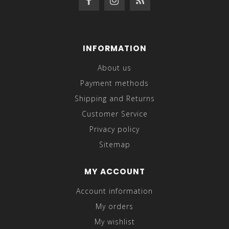
INFORMATION
About us
Payment methods
Shipping and Returns
Customer Service
Privacy policy
Sitemap
MY ACCOUNT
Account information
My orders
My wishlist