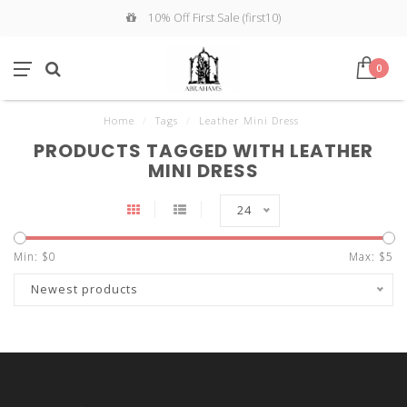
10% Off First Sale (first10)
0
Home
/
Tags
/
Leather Mini Dress
PRODUCTS TAGGED WITH LEATHER
MINI DRESS
24
Min: $
0
Max: $
5
Newest products