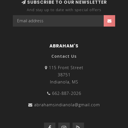
SUBSCRIBE TO OUR NEWSLETTER
And stay up to date with special offers
ABRAHAM'S
Contact Us
115 Front Street
38751
Indianola, MS
662-887-2026
abrahamsindianola@gmail.com