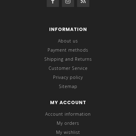
INFORMATION
About us
Payment methods
Shipping and Returns
Customer Service
Privacy policy
Sitemap
MY ACCOUNT
Account information
My orders
My wishlist