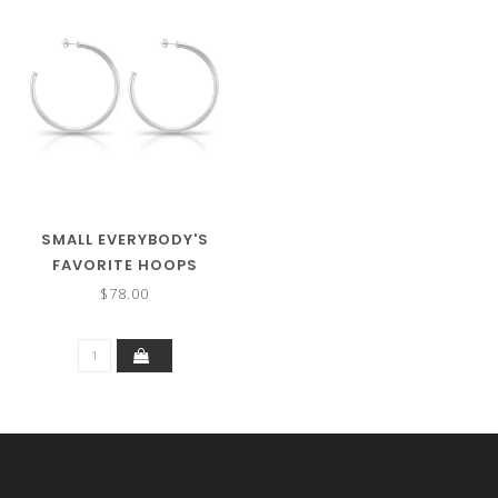
SMALL EVERYBODY'S
FAVORITE HOOPS
$78.00