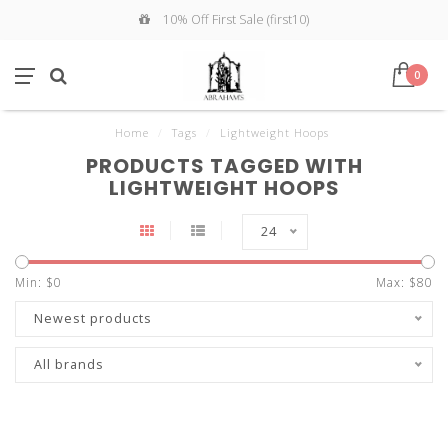
10% Off First Sale (first10)
0
Home
/
Tags
/
Lightweight Hoops
PRODUCTS TAGGED WITH
LIGHTWEIGHT HOOPS
24
Min: $
0
Max: $
80
Newest products
All brands