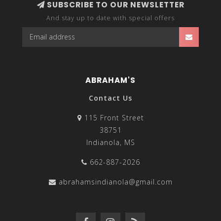
SUBSCRIBE TO OUR NEWSLETTER
And stay up to date with special offers
ABRAHAM'S
Contact Us
115 Front Street
38751
Indianola, MS
662-887-2026
abrahamsindianola@gmail.com