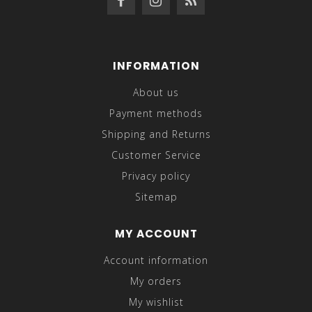
INFORMATION
About us
Payment methods
Shipping and Returns
Customer Service
Privacy policy
Sitemap
MY ACCOUNT
Account information
My orders
My wishlist