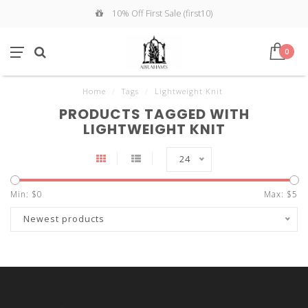
10% Off First Sale (first10)
0
Home
/
Tags
/
Lightweight Knit
PRODUCTS TAGGED WITH
LIGHTWEIGHT KNIT
24
Min: $
0
Max: $
5
Newest products