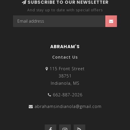
SUBSCRIBE TO OUR NEWSLETTER
And stay up to date with special offers
ABRAHAM'S
Contact Us
115 Front Street
38751
Indianola, MS
662-887-2026
abrahamsindianola@gmail.com