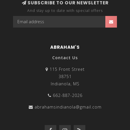
SUBSCRIBE TO OUR NEWSLETTER
And stay up to date with special offers
ABRAHAM'S
Contact Us
115 Front Street
38751
Indianola, MS
662-887-2026
abrahamsindianola@gmail.com