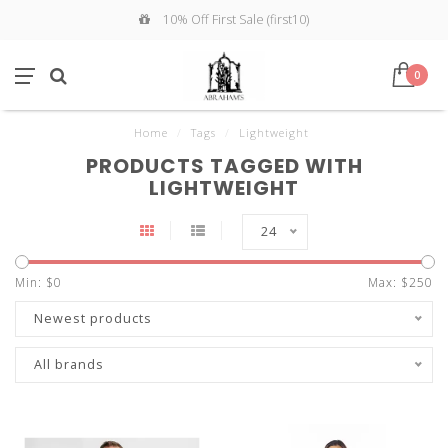
10% Off First Sale (first10)
0
Home
/
Tags
/
Lightweight
PRODUCTS TAGGED WITH
LIGHTWEIGHT
24
Min: $
0
Max: $
250
Newest products
All brands