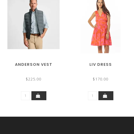
ANDERSON VEST
LIV DRESS
$225.00
$170.00