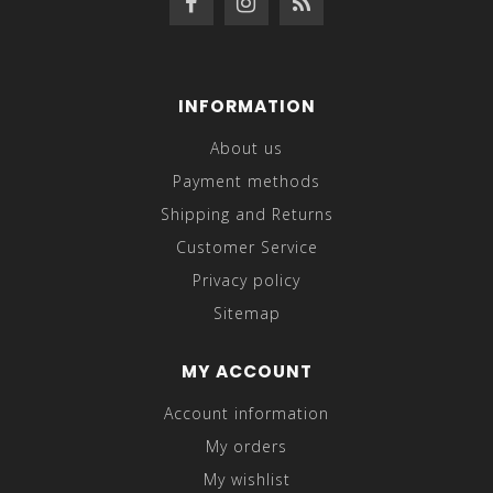
INFORMATION
About us
Payment methods
Shipping and Returns
Customer Service
Privacy policy
Sitemap
MY ACCOUNT
Account information
My orders
My wishlist