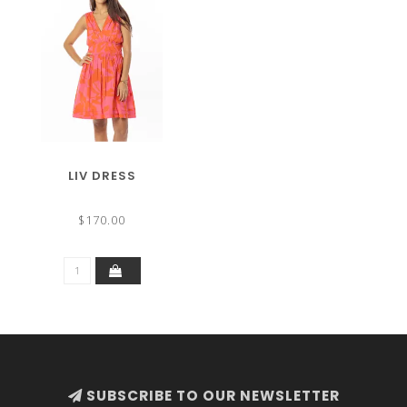
LIV DRESS
$170.00
SUBSCRIBE TO OUR NEWSLETTER