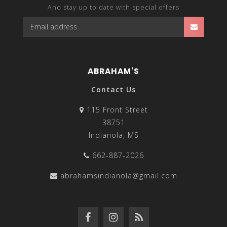
And stay up to date with special offers
ABRAHAM'S
Contact Us
115 Front Street
38751
Indianola, MS
662-887-2026
abrahamsindianola@gmail.com