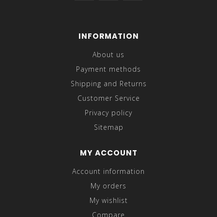
INFORMATION
About us
Payment methods
Shipping and Returns
Customer Service
Privacy policy
Sitemap
MY ACCOUNT
Account information
My orders
My wishlist
Compare