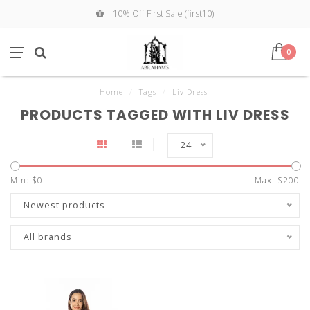
10% Off First Sale (first10)
0
Home
/
Tags
/
Liv Dress
PRODUCTS TAGGED WITH LIV DRESS
24
Min: $
0
Max: $
200
Newest products
All brands