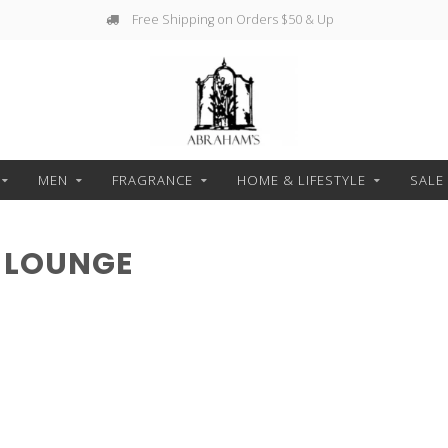
Free Shipping on Orders $50 & Up
MEN
FRAGRANCE
HOME & LIFESTYLE
SALE
 LOUNGE