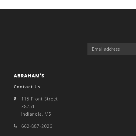
select
a
ABRAHAM'S
result.
Contact Us
115 Front Street
38751
Indianola, MS
Press
662-887-2026