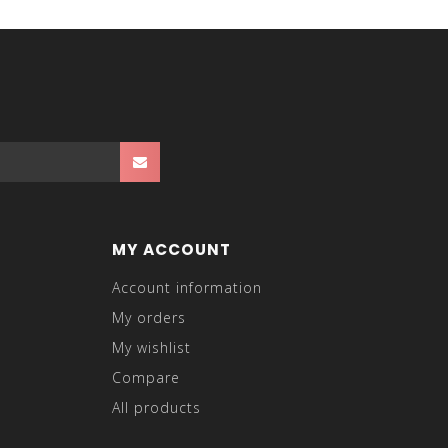
MY ACCOUNT
Account information
My orders
My wishlist
Compare
All products