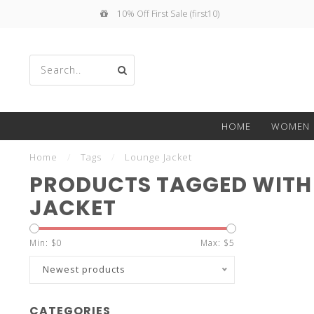
10% Off First Sale (first10)
Use
HOME
WOMEN
the
Home
/
Tags
/
Lounge Jacket
PRODUCTS TAGGED WITH
JACKET
up
Min: $
0
Max: $
5
Newest products
CATEGORIES