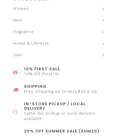
and
Women
Men
Fragrance
down
Home & Lifestyle
Sale
10% FIRST SALE
10% Off (First10)
arrows
SHIPPING
Free Shipping on Orders $50 & Up
IN-STORE PICKUP / LOCAL
DELIVERY
Same-day pickup or local delivery
to
available
20% OFF SUMMER SALE (SUM20)