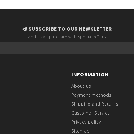
SUBSCRIBE TO OUR NEWSLETTER
And stay up to date with special offers
INFORMATION
About us
Payment methods
Shipping and Returns
Customer Service
Privacy policy
Sitemap