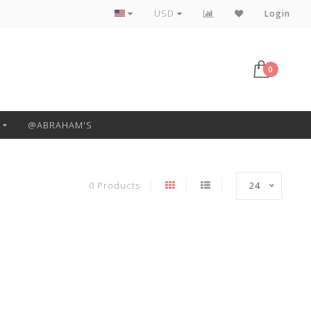
Free Pickup or Local Delivery
USD
Login
0
@ABRAHAM'S
0 Products
24