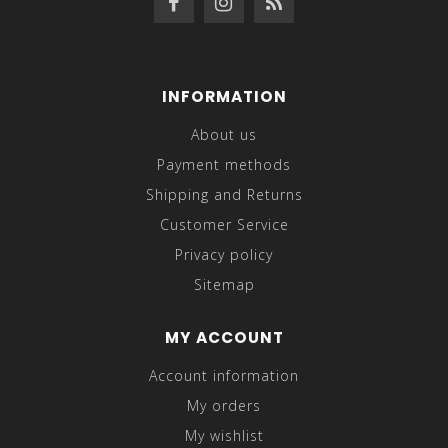
INFORMATION
About us
Payment methods
Shipping and Returns
Customer Service
Privacy policy
Sitemap
MY ACCOUNT
Account information
My orders
My wishlist