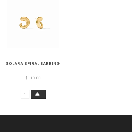
SOLARA SPIRAL EARRING
$110.00