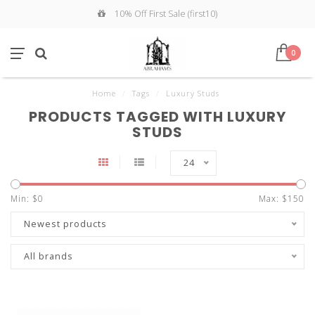
10% Off First Sale (first10)
0
Home
/
Tags
/
Luxury Studs
PRODUCTS TAGGED WITH LUXURY
STUDS
24
Min: $
0
Max: $
150
Newest products
All brands