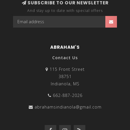
SUBSCRIBE TO OUR NEWSLETTER
And stay up to date with special offers
ABRAHAM'S
Contact Us
115 Front Street
38751
Indianola, MS
662-887-2026
abrahamsindianola@gmail.com