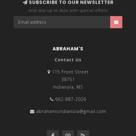
SUBSCRIBE TO OUR NEWSLETTER
And stay up to date with special offers
ABRAHAM'S
Contact Us
115 Front Street
38751
Indianola, MS
662-887-2026
abrahamsindianola@gmail.com