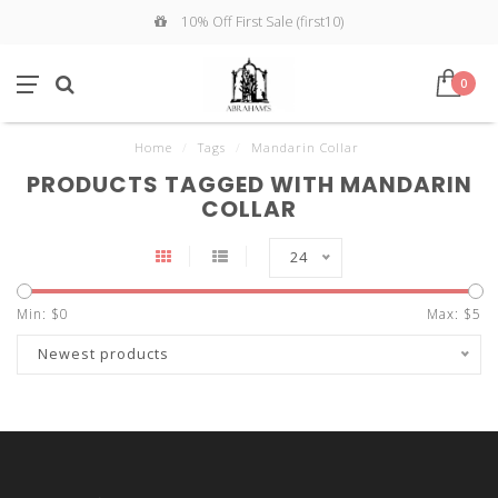
10% Off First Sale (first10)
0
Home
/
Tags
/
Mandarin Collar
PRODUCTS TAGGED WITH MANDARIN
COLLAR
24
Min: $
0
Max: $
5
Newest products