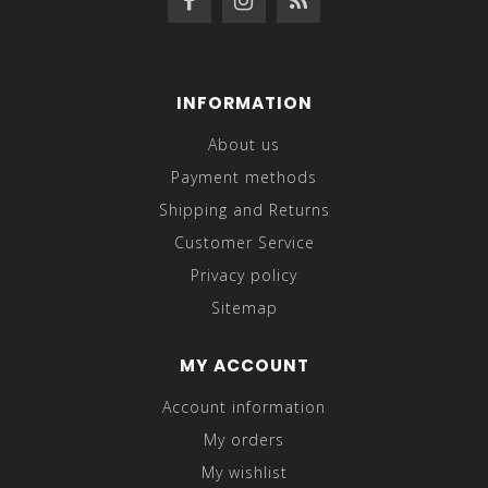
INFORMATION
About us
Payment methods
Shipping and Returns
Customer Service
Privacy policy
Sitemap
MY ACCOUNT
Account information
My orders
My wishlist