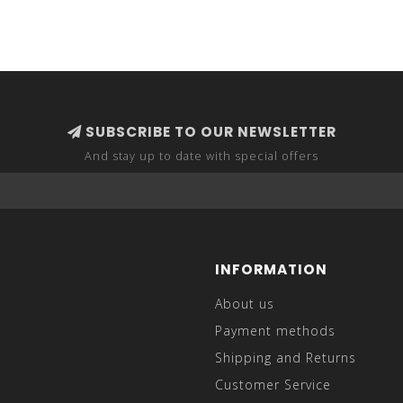
SUBSCRIBE TO OUR NEWSLETTER
And stay up to date with special offers
INFORMATION
About us
Payment methods
Shipping and Returns
Customer Service