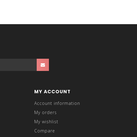
MY ACCOUNT
Account information
My orders
My wishlist
Compare