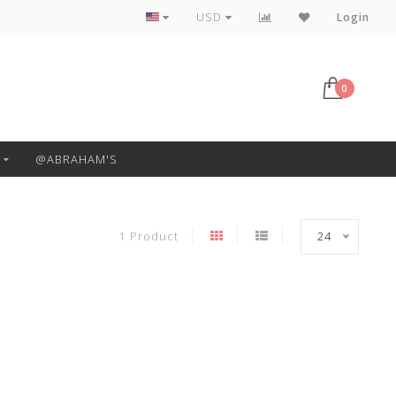
Free Pickup or Local Delivery
USD
Login
0
@ABRAHAM'S
1 Product
24