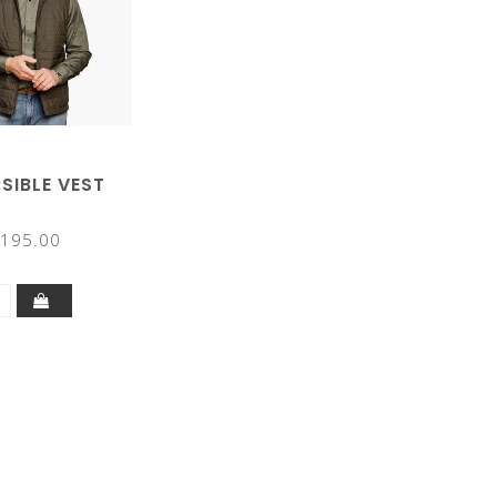
SIBLE VEST
195.00