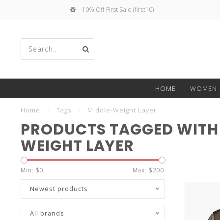
10% Off First Sale (first10)
Use
HOME
WOMEN
the
Home
/
Tags
/
Middle-Weight Layer
PRODUCTS TAGGED WITH
WEIGHT LAYER
up
Min: $
0
Max: $
200
Newest products
All brands