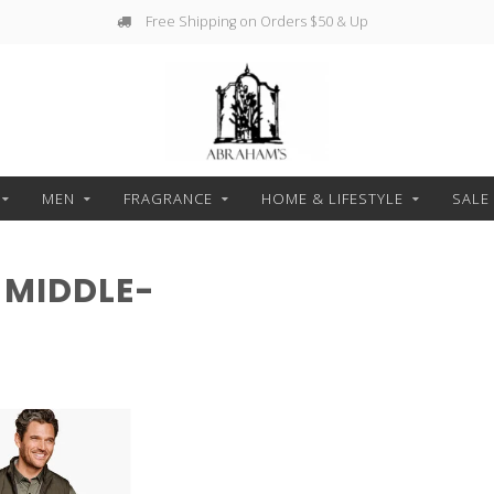
Free Shipping on Orders $50 & Up
MEN
FRAGRANCE
HOME & LIFESTYLE
SALE
 MIDDLE-