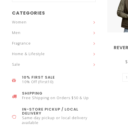
and
CATEGORIES
Women
Men
down
Fragrance
REVER
Home & Lifestyle
$
Sale
arrows
10% FIRST SALE
10% Off (First10)
SHIPPING
Free Shipping on Orders $50 & Up
to
IN-STORE PICKUP / LOCAL
DELIVERY
Same-day pickup or local delivery
available