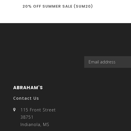
20% OFF SUMMER SALE (SUM20)
select
a
result.
ABRAHAM'S
Contact Us
115 Front Street
38751
Press
Indianola, MS