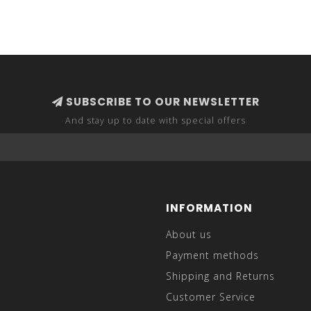
SUBSCRIBE TO OUR NEWSLETTER
And stay up to date with special offers
INFORMATION
About us
Payment methods
Shipping and Returns
Customer Service