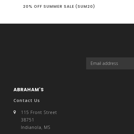
20% OFF SUMMER SALE (SUM20)
select
a
result.
ABRAHAM'S
Contact Us
115 Front Street
38751
Press
Indianola, MS