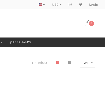
Free Pickup or Local Delivery
USD
Login
0
@ABRAHAM'S
1 Product
24