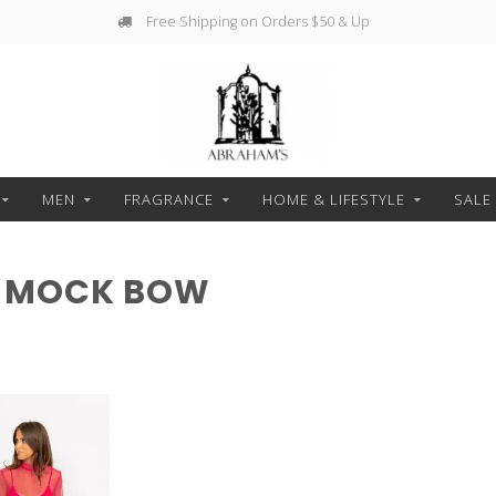
Free Shipping on Orders $50 & Up
MEN
FRAGRANCE
HOME & LIFESTYLE
SALE
H MOCK BOW