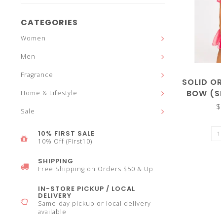
and
CATEGORIES
Women
Men
down
Fragrance
SOLID O
BOW (S
Home & Lifestyle
$
Sale
arrows
10% FIRST SALE
10% Off (First10)
SHIPPING
Free Shipping on Orders $50 & Up
to
IN-STORE PICKUP / LOCAL
DELIVERY
Same-day pickup or local delivery
available