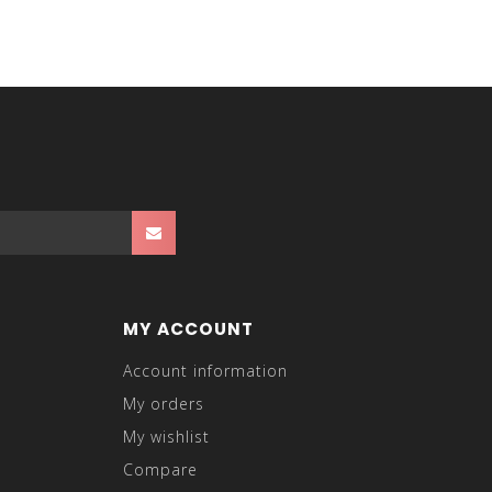
MY ACCOUNT
Account information
My orders
My wishlist
Compare