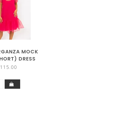
RGANZA MOCK
HORT) DRESS
115.00