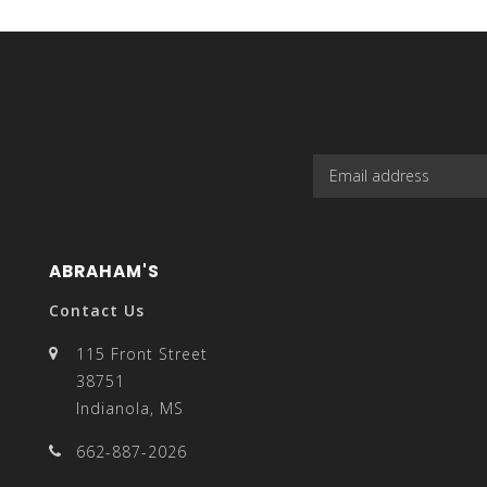
select
a
ABRAHAM'S
result.
Contact Us
115 Front Street
38751
Indianola, MS
Press
662-887-2026