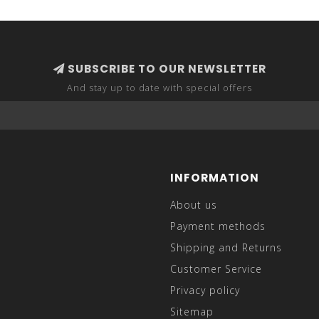
SUBSCRIBE TO OUR NEWSLETTER
And stay up to date with special offers
INFORMATION
About us
Payment methods
Shipping and Returns
Customer Service
Privacy policy
Sitemap