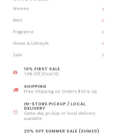
and
Women
Men
Fragrance
down
Home & Lifestyle
Sale
10% FIRST SALE
10% Off (First10)
arrows
SHIPPING
Free Shipping on Orders $50 & Up
IN-STORE PICKUP / LOCAL
DELIVERY
Same-day pickup or local delivery
to
available
20% OFF SUMMER SALE (SUM20)