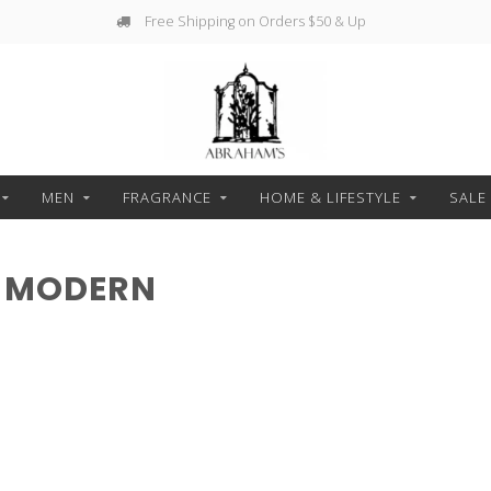
Free Shipping on Orders $50 & Up
MEN
FRAGRANCE
HOME & LIFESTYLE
SALE
H MODERN