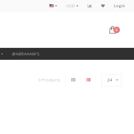
Free Pickup or Local Delivery
USD
Login
0
@ABRAHAM'S
0 Products
24