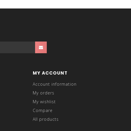
MY ACCOUNT
Account information
My orders
My wishlist
Compare
All products