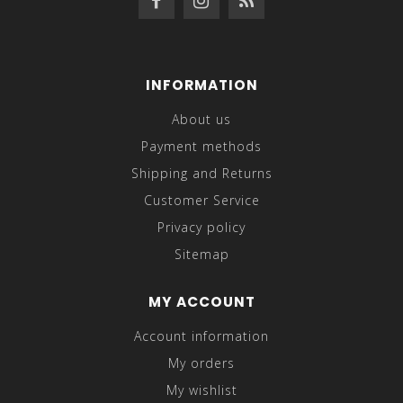
INFORMATION
About us
Payment methods
Shipping and Returns
Customer Service
Privacy policy
Sitemap
MY ACCOUNT
Account information
My orders
My wishlist