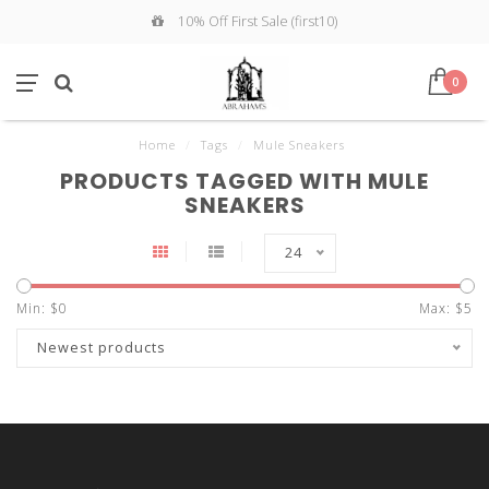
10% Off First Sale (first10)
0
Home
/
Tags
/
Mule Sneakers
PRODUCTS TAGGED WITH MULE
SNEAKERS
24
Min: $
0
Max: $
5
Newest products