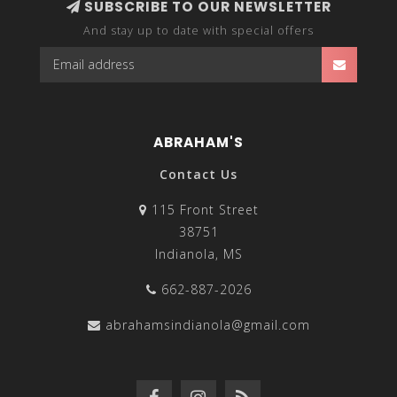
SUBSCRIBE TO OUR NEWSLETTER
And stay up to date with special offers
ABRAHAM'S
Contact Us
115 Front Street
38751
Indianola, MS
662-887-2026
abrahamsindianola@gmail.com