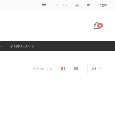
Free Pickup or Local Delivery
USD
Login
0
@ABRAHAM'S
0 Products
24