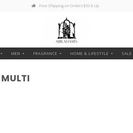
Free Shipping on Orders $50 & Up
MEN
FRAGRANCE
HOME & LIFESTYLE
SALE
 MULTI