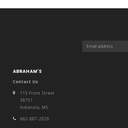
select
a
ABRAHAM'S
result.
Contact Us
115 Front Street
38751
Indianola, MS
Press
662-887-2026