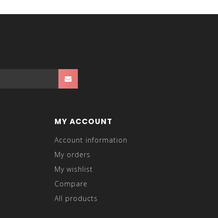
MY ACCOUNT
Account information
My orders
My wishlist
Compare
All products