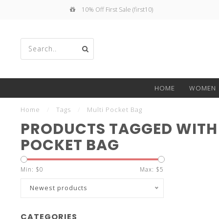
10% Off First Sale (first10)
Use
HOME
WOMEN
the
Home
/
Tags
/
Multi Pocket Bag
PRODUCTS TAGGED WITH
POCKET BAG
up
Min: $
0
Max: $
5
Newest products
CATEGORIES