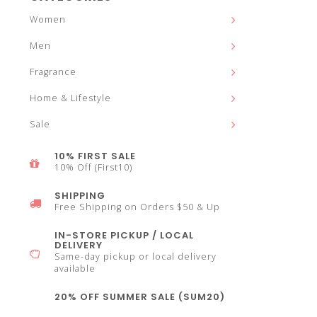
and
Women
Men
Fragrance
down
Home & Lifestyle
Sale
10% FIRST SALE
10% Off (First10)
arrows
SHIPPING
Free Shipping on Orders $50 & Up
IN-STORE PICKUP / LOCAL
DELIVERY
Same-day pickup or local delivery
to
available
20% OFF SUMMER SALE (SUM20)