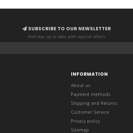
SUBSCRIBE TO OUR NEWSLETTER
And stay up to date with special offers
INFORMATION
About us
Payment methods
Shipping and Returns
Customer Service
Privacy policy
Sitemap