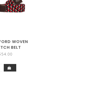
FORD WOVEN
ETCH BELT
$54.00