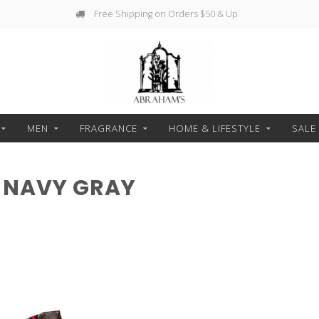
Free Shipping on Orders $50 & Up
MEN
FRAGRANCE
HOME & LIFESTYLE
SALE
 NAVY GRAY