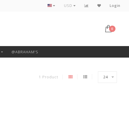
Free Pickup or Local Delivery
USD
Login
0
@ABRAHAM'S
1 Product
24