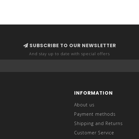
SUBSCRIBE TO OUR NEWSLETTER
And stay up to date with special offers
INFORMATION
About us
Payment methods
Shipping and Returns
Customer Service