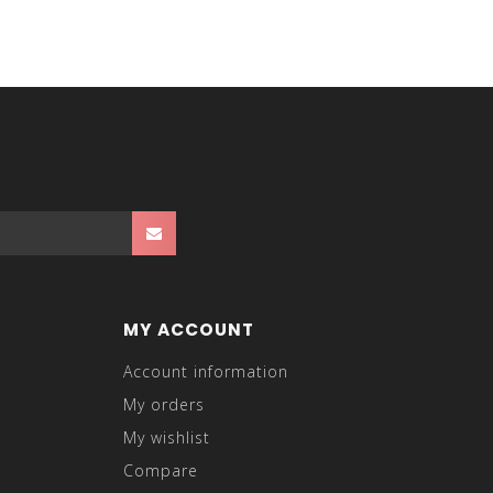
MY ACCOUNT
Account information
My orders
My wishlist
Compare