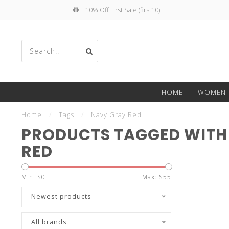
10% Off First Sale (first10)
Use
HOME
WOMEN
the
Home
/
Tags
/
Navy Gray Red
PRODUCTS TAGGED WITH
RED
up
Min: $
0
Max: $
55
Newest products
All brands