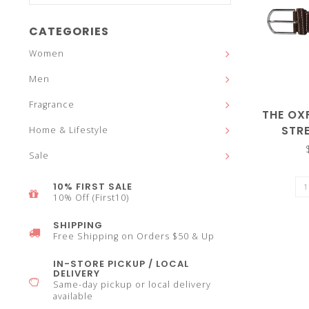
and
CATEGORIES
Women
Men
down
Fragrance
THE OX
STR
Home & Lifestyle
Sale
arrows
10% FIRST SALE
10% Off (First10)
SHIPPING
Free Shipping on Orders $50 & Up
to
IN-STORE PICKUP / LOCAL
DELIVERY
Same-day pickup or local delivery
available