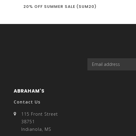
20% OFF SUMMER SALE (SUM20)
select
a
result.
ABRAHAM'S
Contact Us
115 Front Street
38751
Press
Indianola, MS