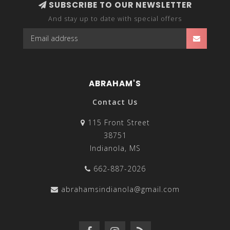
SUBSCRIBE TO OUR NEWSLETTER
And stay up to date with special offers
ABRAHAM'S
Contact Us
115 Front Street
38751
Indianola, MS
662-887-2026
abrahamsindianola@gmail.com