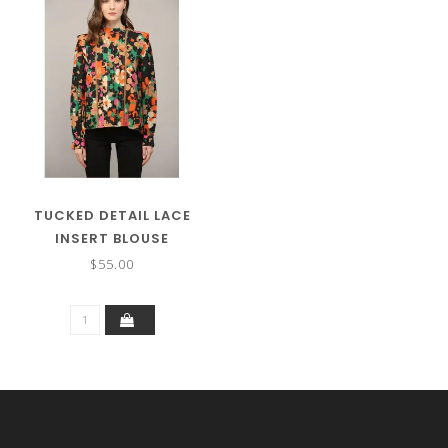
TUCKED DETAIL LACE
INSERT BLOUSE
$55.00