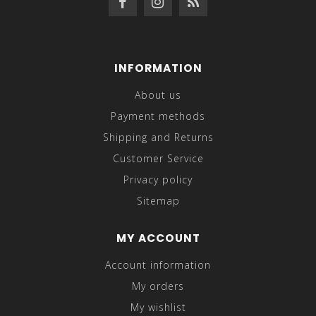
INFORMATION
About us
Payment methods
Shipping and Returns
Customer Service
Privacy policy
Sitemap
MY ACCOUNT
Account information
My orders
My wishlist