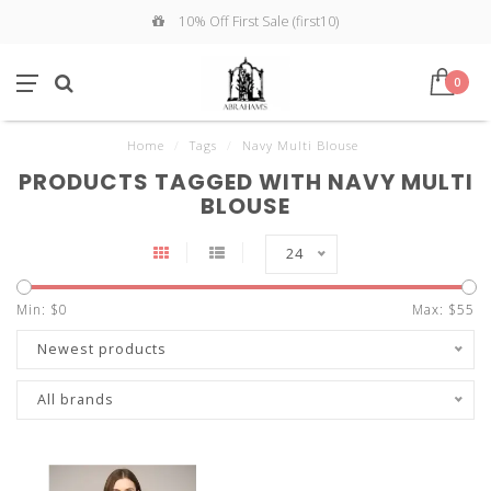
10% Off First Sale (first10)
0
Home
/
Tags
/
Navy Multi Blouse
PRODUCTS TAGGED WITH NAVY MULTI
BLOUSE
24
Min: $
0
Max: $
55
Newest products
All brands