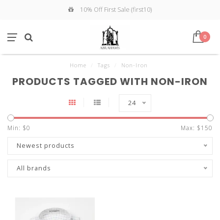
10% Off First Sale (first10)
0
Home
/
Tags
/
Non-Iron
PRODUCTS TAGGED WITH NON-IRON
24
Min: $
0
Max: $
150
Newest products
All brands