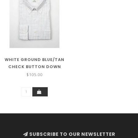
WHITE GROUND BLUE/TAN
CHECK BUTTON DOWN
COLLAR
$105.00
SUBSCRIBE TO OUR NEWSLETTER