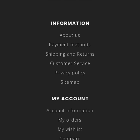
INFORMATION
About us
Payment methods
Shipping and Returns
Customer Service
Privacy policy
Sitemap
MY ACCOUNT
Account information
My orders
My wishlist
Compare