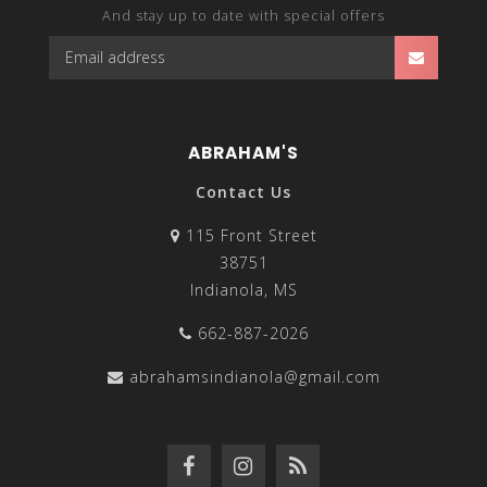
And stay up to date with special offers
ABRAHAM'S
Contact Us
115 Front Street
38751
Indianola, MS
662-887-2026
abrahamsindianola@gmail.com