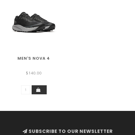
MEN'S NOVA 4
$140.00
SUBSCRIBE TO OUR NEWSLETTER