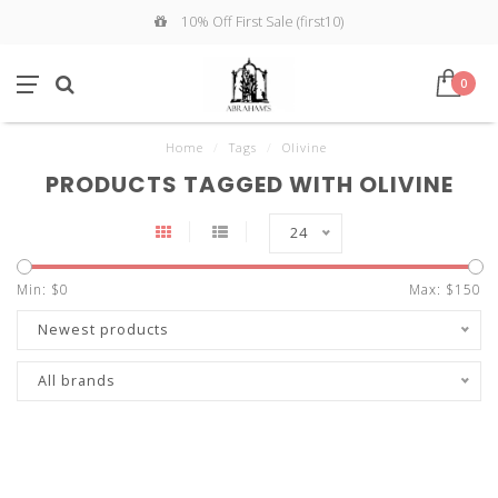
10% Off First Sale (first10)
0
Home
/
Tags
/
Olivine
PRODUCTS TAGGED WITH OLIVINE
24
Min: $
0
Max: $
150
Newest products
All brands