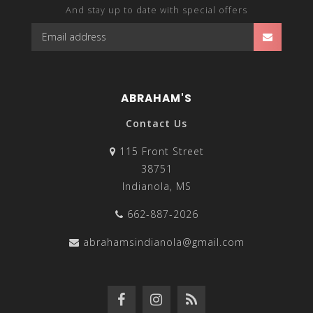
And stay up to date with special offers
ABRAHAM'S
Contact Us
115 Front Street
38751
Indianola, MS
662-887-2026
abrahamsindianola@gmail.com