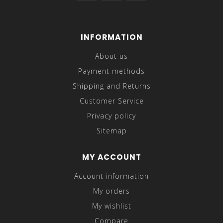
INFORMATION
About us
Payment methods
Shipping and Returns
Customer Service
Privacy policy
Sitemap
MY ACCOUNT
Account information
My orders
My wishlist
Compare