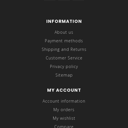
INFORMATION
About us
Payment methods
Shipping and Returns
Customer Service
Privacy policy
Sitemap
MY ACCOUNT
Account information
My orders
My wishlist
Compare