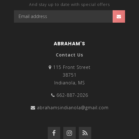
And stay up to date with special offers
ABRAHAM'S
Contact Us
115 Front Street
38751
Indianola, MS
662-887-2026
abrahamsindianola@gmail.com