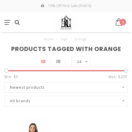
10% Off First Sale (first10)
0
Home
/
Tags
/
Orange
PRODUCTS TAGGED WITH ORANGE
24
Min: $
0
Max: $
200
Newest products
All brands