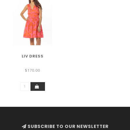
LIV DRESS
$170.00
SUBSCRIBE TO OUR NEWSLETTER