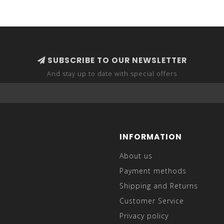
SUBSCRIBE TO OUR NEWSLETTER
And stay up to date with special offers
INFORMATION
About us
Payment methods
Shipping and Returns
Customer Service
Privacy policy