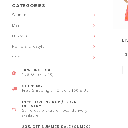
and
CATEGORIES
Women
Men
Fragrance
down
LI
Home & Lifestyle
$
Sale
10% FIRST SALE
arrows
10% Off (First10)
SHIPPING
Free Shipping on Orders $50 & Up
IN-STORE PICKUP / LOCAL
DELIVERY
to
Same-day pickup or local delivery
available
20% OFF SUMMER SALE (SUM20)