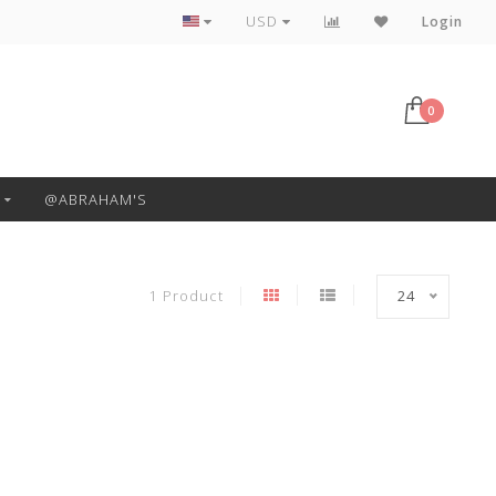
Free Pickup or Local Delivery
USD
Login
0
@ABRAHAM'S
1 Product
24