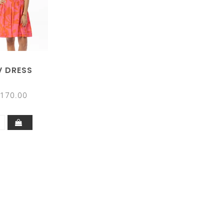
V DRESS
170.00