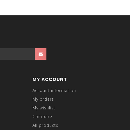
MY ACCOUNT
Account information
My orders
My wishlist
Compare
All products