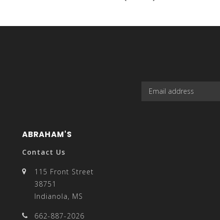
select
a
ABRAHAM'S
result.
Contact Us
115 Front Street
38751
Indianola, MS
Press
662-887-2026