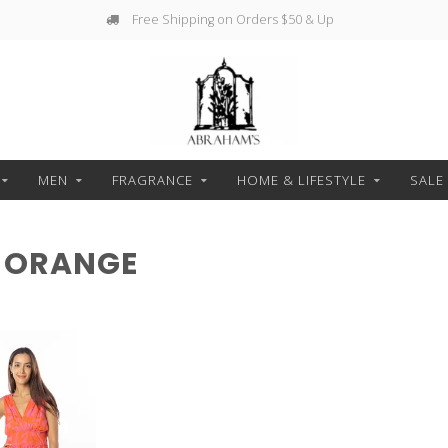
Free Shipping on Orders $50 & Up
MEN
FRAGRANCE
HOME & LIFESTYLE
SALE
 ORANGE