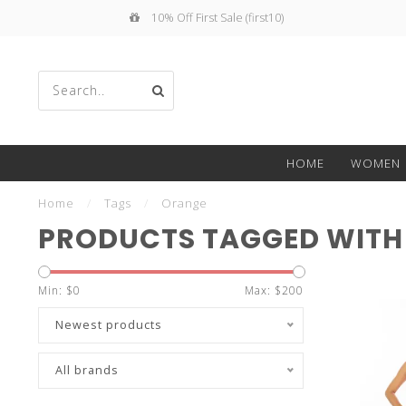
10% Off First Sale (first10)
Use
HOME
WOMEN
the
Home
/
Tags
/
Orange
PRODUCTS TAGGED WITH
Min: $
0
Max: $
200
up
Newest products
All brands