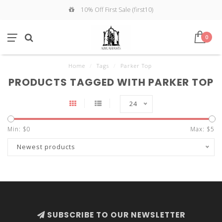
10% Off First Sale (first10)
0
Home
/
Tags
/
Parker Top
PRODUCTS TAGGED WITH PARKER TOP
24
Min: $
0
Max: $
5
Newest products
SUBSCRIBE TO OUR NEWSLETTER