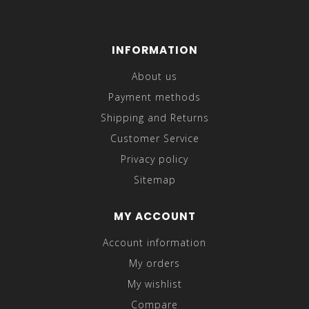
INFORMATION
About us
Payment methods
Shipping and Returns
Customer Service
Privacy policy
Sitemap
MY ACCOUNT
Account information
My orders
My wishlist
Compare