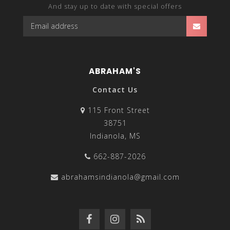
And stay up to date with special offers
ABRAHAM'S
Contact Us
115 Front Street
38751
Indianola, MS
662-887-2026
abrahamsindianola@gmail.com