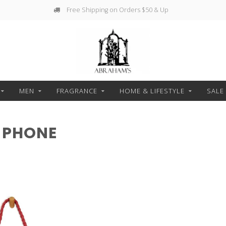
Free Shipping on Orders $50 & Up
MEN
FRAGRANCE
HOME & LIFESTYLE
SALE
 PHONE