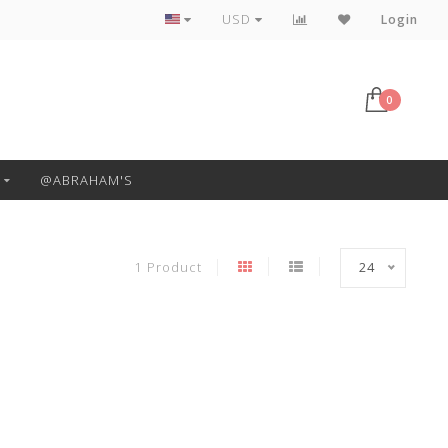
Free Pickup or Local Delivery
USD
Login
0
@ABRAHAM'S
1 Product
24