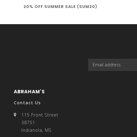
20% OFF SUMMER SALE (SUM20)
select
a
result.
ABRAHAM'S
Contact Us
115 Front Street
38751
Press
Indianola, MS