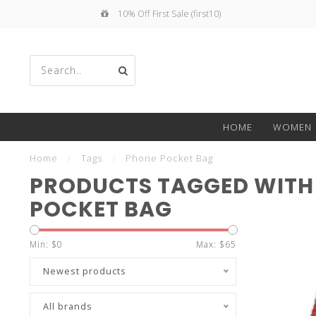
10% Off First Sale (first10)
Use
HOME
WOMEN
the
Home
/
Tags
/
Phone Pocket Bag
PRODUCTS TAGGED WITH
POCKET BAG
up
Min: $
0
Max: $
65
Newest products
All brands