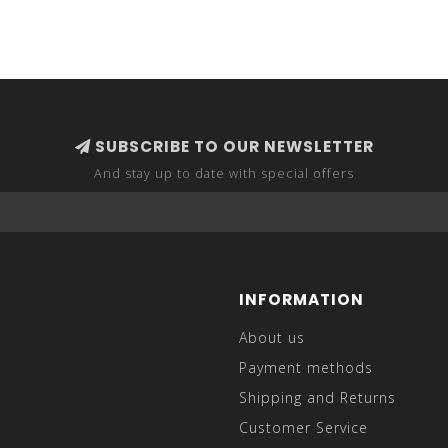
SUBSCRIBE TO OUR NEWSLETTER
And stay up to date with special offers
INFORMATION
About us
Payment methods
Shipping and Returns
Customer Service