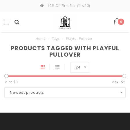
10% Off First Sale (first10)
0
Home
/
Tags
/
Playful Pullover
PRODUCTS TAGGED WITH PLAYFUL
PULLOVER
24
Min: $
0
Max: $
5
Newest products