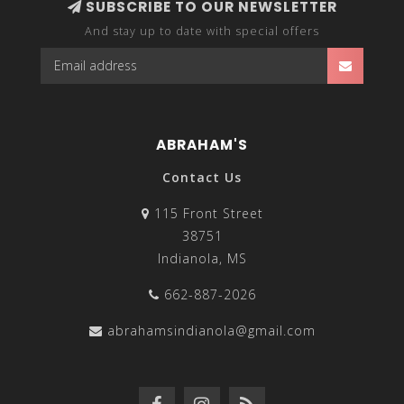
SUBSCRIBE TO OUR NEWSLETTER
And stay up to date with special offers
ABRAHAM'S
Contact Us
115 Front Street
38751
Indianola, MS
662-887-2026
abrahamsindianola@gmail.com