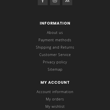
INFORMATION
About us
Payment methods
Shipping and Returns
Customer Service
Privacy policy
Sitemap
MY ACCOUNT
Account information
My orders
My wishlist