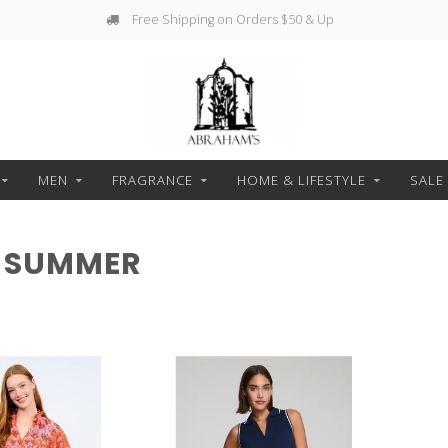
Free Shipping on Orders $50 & Up
MEN
FRAGRANCE
HOME & LIFESTYLE
SALE
 SUMMER