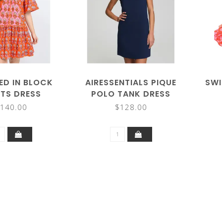
ED IN BLOCK
AIRESSENTIALS PIQUE
SWI
NTS DRESS
POLO TANK DRESS
140.00
$128.00