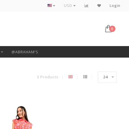
Free Pickup or Local Delivery
USD
Login
0
@ABRAHAM'S
3 Products
24