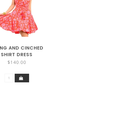
NG AND CINCHED
SHIRT DRESS
$140.00