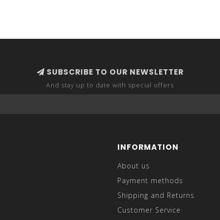
SUBSCRIBE TO OUR NEWSLETTER
And stay up to date with special offers
INFORMATION
About us
Payment methods
Shipping and Returns
Customer Service