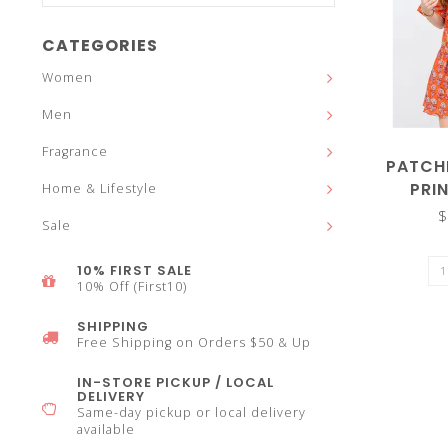
and
CATEGORIES
Women
Men
down
Fragrance
PATCH
PRI
Home & Lifestyle
$
Sale
arrows
10% FIRST SALE
10% Off (First10)
SHIPPING
Free Shipping on Orders $50 & Up
to
IN-STORE PICKUP / LOCAL
DELIVERY
Same-day pickup or local delivery
available