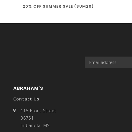
20% OFF SUMMER SALE (SUM20)
select
a
result.
ABRAHAM'S
Contact Us
115 Front Street
38751
Press
Indianola, MS