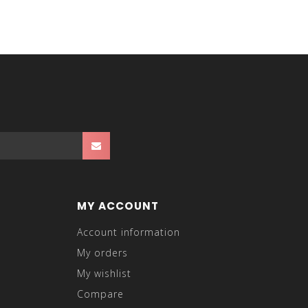
MY ACCOUNT
Account information
My orders
My wishlist
Compare