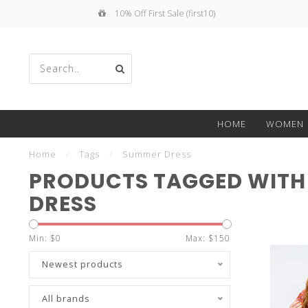
10% Off First Sale (first10)
Use
HOME
WOMEN
the
Home
/
Tags
/
Summer Dress
PRODUCTS TAGGED WITH
DRESS
up
Min: $
0
Max: $
150
Newest products
All brands