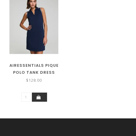
AIRESSENTIALS PIQUE
POLO TANK DRESS
$128.00