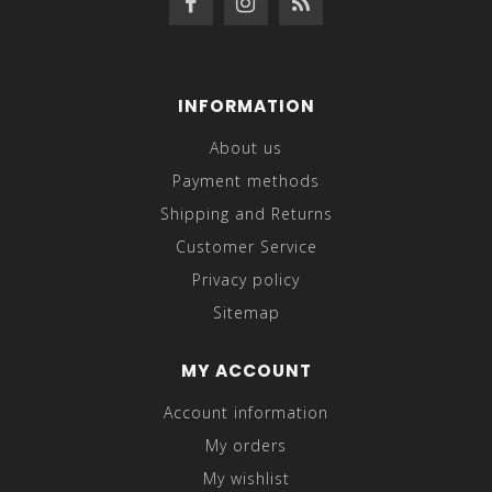
INFORMATION
About us
Payment methods
Shipping and Returns
Customer Service
Privacy policy
Sitemap
MY ACCOUNT
Account information
My orders
My wishlist