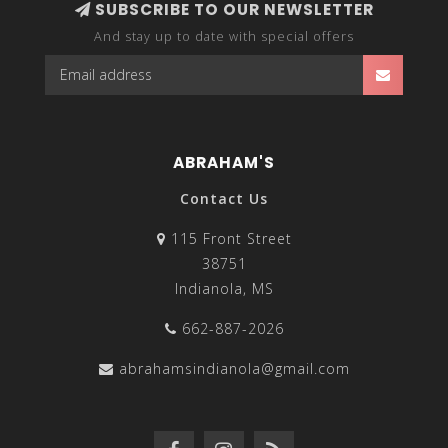
SUBSCRIBE TO OUR NEWSLETTER
And stay up to date with special offers
ABRAHAM'S
Contact Us
115 Front Street
38751
Indianola, MS
662-887-2026
abrahamsindianola@gmail.com