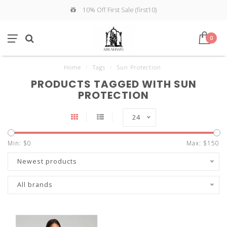
10% Off First Sale (first10)
0
Home
/
Tags
/
Sun Protection
PRODUCTS TAGGED WITH SUN
PROTECTION
24
Min: $
0
Max: $
150
Newest products
All brands