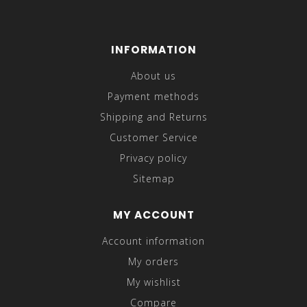
INFORMATION
About us
Payment methods
Shipping and Returns
Customer Service
Privacy policy
Sitemap
MY ACCOUNT
Account information
My orders
My wishlist
Compare