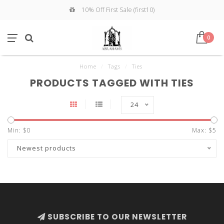
10% Off First Sale (first10)
0
Home
/
Tags
/
Ties
PRODUCTS TAGGED WITH TIES
24
Min: $
0
Max: $
5
Newest products
SUBSCRIBE TO OUR NEWSLETTER