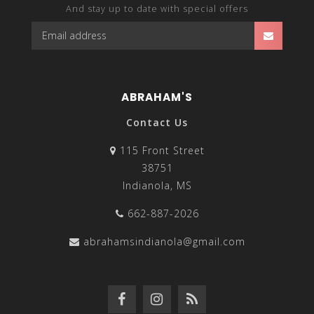
And stay up to date with special offers
ABRAHAM'S
Contact Us
115 Front Street
38751
Indianola, MS
662-887-2026
abrahamsindianola@gmail.com