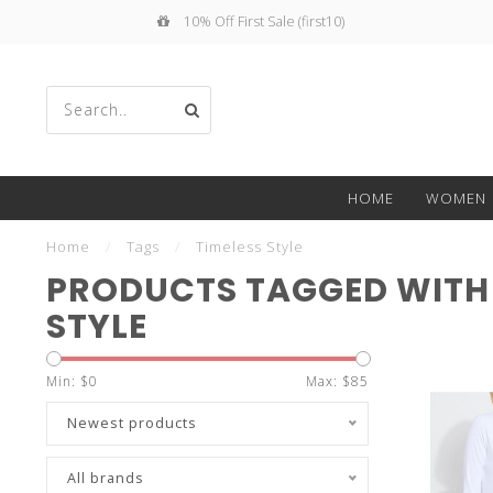
10% Off First Sale (first10)
Use
HOME
WOMEN
the
Home
/
Tags
/
Timeless Style
PRODUCTS TAGGED WITH 
STYLE
up
Min: $
0
Max: $
85
Newest products
All brands