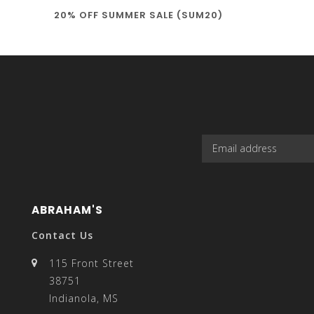
20% OFF SUMMER SALE (SUM20)
select
a
result.
ABRAHAM'S
Contact Us
115 Front Street
38751
Press
Indianola, MS