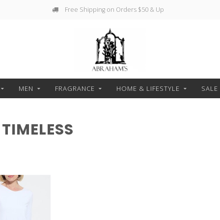
Free Shipping on Orders $50 & Up
MEN
FRAGRANCE
HOME & LIFESTYLE
SALE
TIMELESS