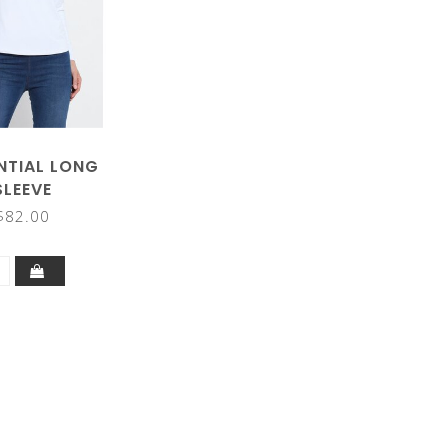
NTIAL LONG
SLEEVE
$82.00