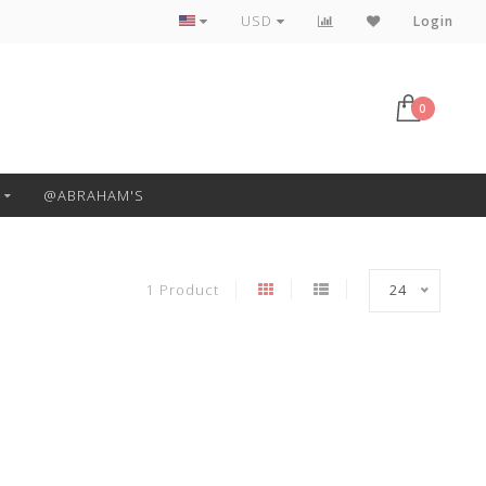
Free Pickup or Local Delivery
USD
Login
0
@ABRAHAM'S
1 Product
24