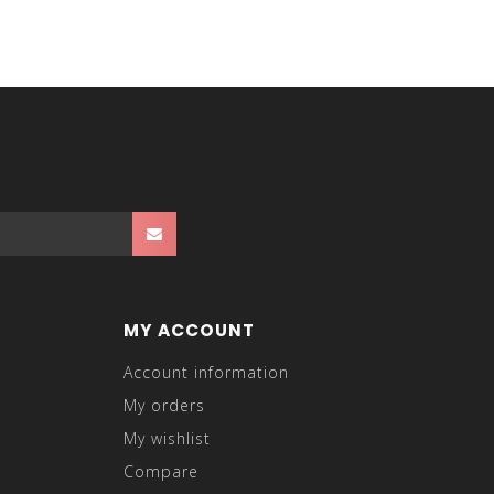
MY ACCOUNT
Account information
My orders
My wishlist
Compare