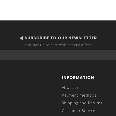
SUBSCRIBE TO OUR NEWSLETTER
And stay up to date with special offers
INFORMATION
About us
Payment methods
Shipping and Returns
Customer Service