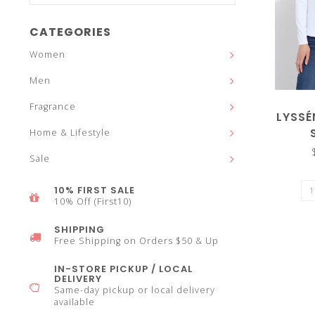
and
CATEGORIES
Women
Men
down
Fragrance
LYSSÉ
Home & Lifestyle
Sale
arrows
10% FIRST SALE
10% Off (First10)
SHIPPING
Free Shipping on Orders $50 & Up
to
IN-STORE PICKUP / LOCAL
DELIVERY
Same-day pickup or local delivery
available